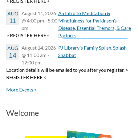
> REGISTER HERE <
August 11, 2026
An Intro to Meditation &
AUG
11
@ 4:00 pm - 5:00
Mindfulness for Parkinson’s
pm
Disease, Essential Tremors, & Care
> REGISTER HERE <
Partners
August 14, 2026
PJ Library's Family Splish, Splash
AUG
14
@ 11:00 am -
Shabbat
12:00 pm
Location details will be emailed to you after you register. >
REGISTER HERE <
More Events »
Welcome