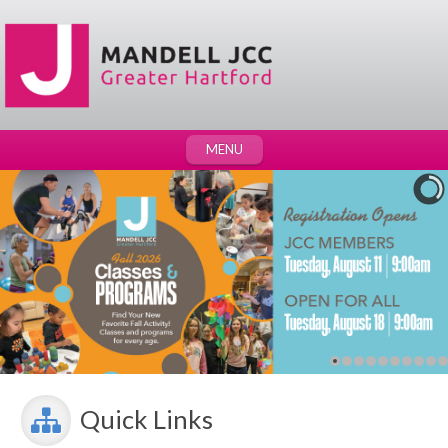
MENU
Quick Links