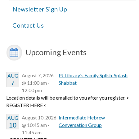
Newsletter Sign Up
Contact Us
Upcoming Events
August 7, 2026
PJ Library's Family Splish, Splash
AUG
7
@ 11:00 am -
Shabbat
12:00 pm
Location details will be emailed to you after you register. >
REGISTER HERE <
August 10, 2026
Intermediate Hebrew
AUG
10
@ 10:45 am -
Conversation Group
11:45 am