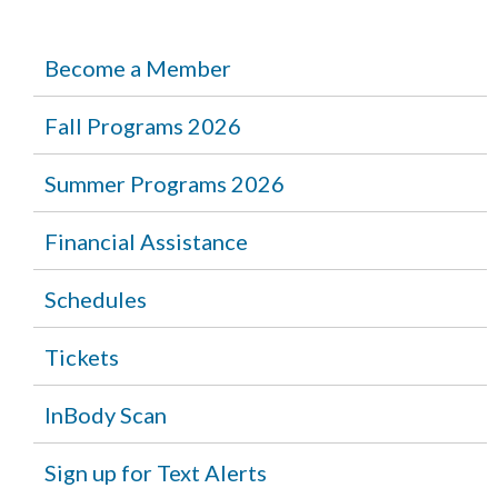
Become a Member
Fall Programs 2026
Summer Programs 2026
Financial Assistance
Schedules
Tickets
InBody Scan
Sign up for Text Alerts