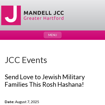
MENU
JCC Events
Send Love to Jewish Military
Families This Rosh Hashana!
Date:
August 7, 2025