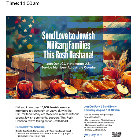
Time:
11:00 am