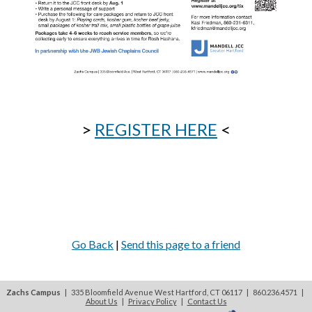
>
REGISTER HERE
<
Go Back
|
Send this page to a friend
Zachs Campus
| 335 Bloomfield Avenue West Hartford, CT 06117 | 860.236.4571
|
About Us
|
Privacy Policy
|
Contact Us