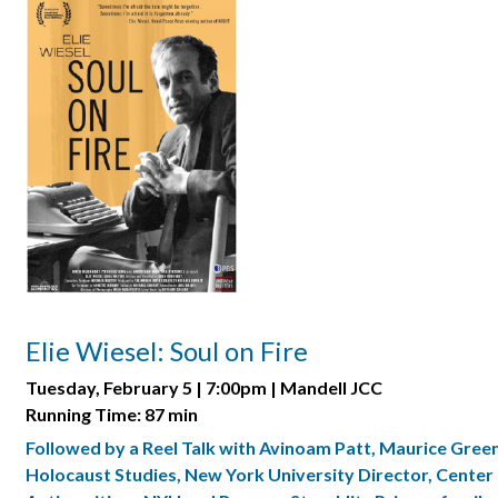
Elie Wiesel: Soul on Fire
Tuesday, February 5 | 7:00pm | Mandell JCC
Running Time: 87 min
Followed by a Reel Talk with Avinoam Patt, Maurice Gree
Holocaust Studies, New York University Director, Center 