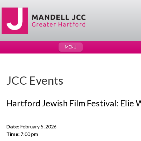
MENU
JCC Events
Hartford Jewish Film Festival: Elie W
Date:
February 5, 2026
Time:
7:00 pm