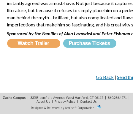
instantly agreed was a must-have. Not just because it captures 
literature, but because it refuses to simply place him on a pede
man behind the myth—brilliant, but also complicated and flawed
imperfections that make him so fascinating, and his creativity 
Sponsored by the Families of Alan Lazowksi and Peter Fishman o
Go Back
|
Send thi
Zachs Campus
| 335 Bloomfield Avenue West Hartford, CT 06117 | 860.236.4571
|
About Us
|
Privacy Policy
|
Contact Us
Designed & Delivered by Accrisoft Corporation