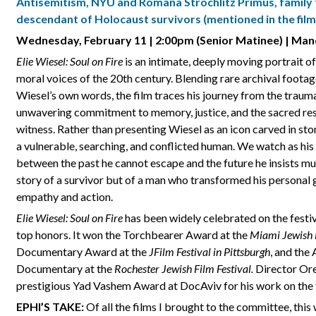
Antisemitism, NYU and Romana Strochlitz Primus
,
family 
descendant of Holocaust survivors (mentioned in the film
Wednesday, February 11 | 2:00pm (Senior Matinee) | Man
Elie Wiesel: Soul on Fire
is an intimate, deeply moving portrait of
moral voices of the 20th century. Blending rare archival footage
Wiesel’s own words, the film traces his journey from the traum
unwavering commitment to memory, justice, and the sacred res
witness. Rather than presenting Wiesel as an icon carved in s
a vulnerable, searching, and conflicted human. We watch as his
between the past he cannot escape and the future he insists mus
story of a survivor but of a man who transformed his personal gr
empathy and action.
Elie Wiesel: Soul on Fire
has been widely celebrated on the festiva
top honors. It won the Torchbearer Award at the
Miami Jewish F
Documentary Award at the
JFilm Festival in Pittsburgh
, and the
Documentary at the
Rochester Jewish Film Festival.
Director Ore
prestigious Yad Vashem Award at DocAviv for his work on the 
EPHI’S TAKE:
Of all the films I brought to the committee, thi