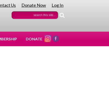
ntact Us
Donate Now
Log In
|
|
BERSHIP
DONATE