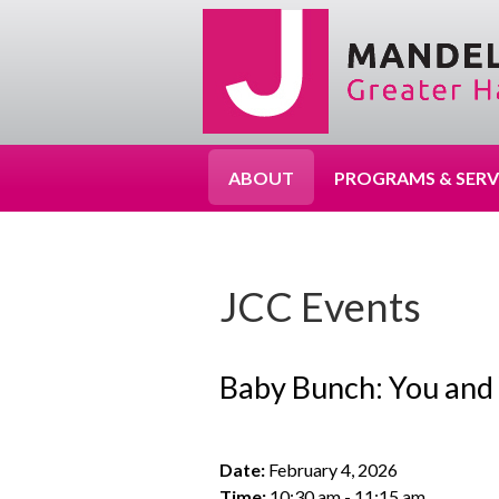
ABOUT
PROGRAMS & SERV
JCC Events
Baby Bunch: You and
Date:
February 4, 2026
Time:
10:30 am - 11:15 am