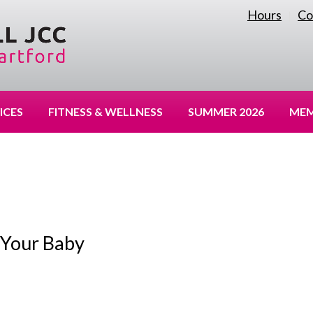
Hours
Co
|
ICES
FITNESS & WELLNESS
SUMMER 2026
MEM
 Your Baby