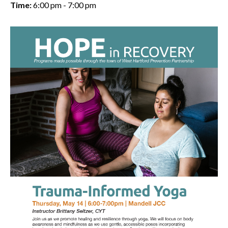
Time:
6:00 pm - 7:00 pm