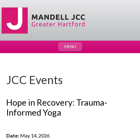
MENU
JCC Events
Hope in Recovery: Trauma-
Informed Yoga
Date:
May 14, 2026