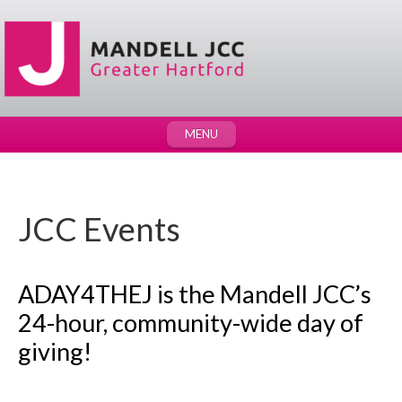
MENU
JCC Events
ADAY4THEJ is the Mandell JCC’s
24-hour, community-wide day of
giving!