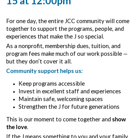
15 at 12:00pm
For one day, the entire JCC community will come
together to support the programs, people, and
experiences that make the J so special.
As a nonprofit, membership dues, tuition, and
program fees make much of our work possible —
but they don’t cover it all.
Community support helps us:
Keep programs accessible
Invest in excellent staff and experiences
Maintain safe, welcoming spaces
Strengthen the J for future generations
This is our moment to come together and
show
the love
.
If the J means something to you and your family,