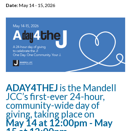
Date:
May 14 - 15, 2026
ADAY4THEJ
is the Mandell
JCC’s first-ever 24-hour,
community-wide day of
giving, taking place on
May 14 at 12:00pm - May