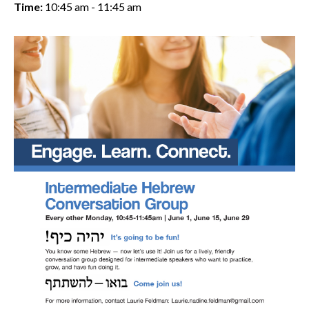
Time:
10:45 am - 11:45 am