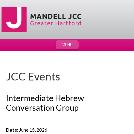
MENU
JCC Events
Intermediate Hebrew
Conversation Group
Date:
June 15, 2026