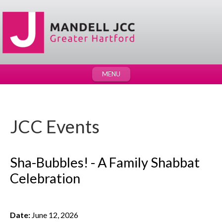
MENU
JCC Events
Sha-Bubbles! - A Family Shabbat
Celebration
Date:
June 12, 2026