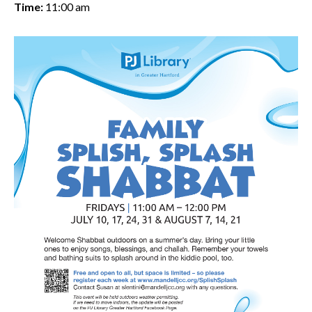
Time:
11:00 am