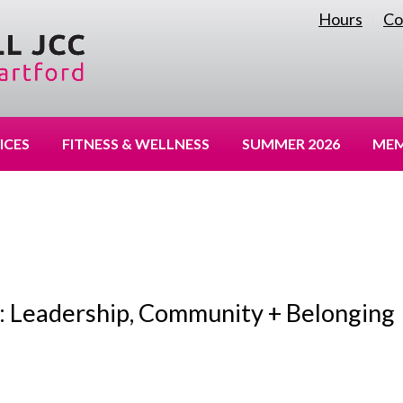
Hours
Co
|
ICES
FITNESS & WELLNESS
SUMMER 2026
MEM
: Leadership, Community + Belonging