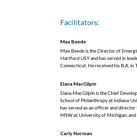
Facilitators:
Max Beede
Max Beede is the Director of Emergin
Hartford USY and has served in lead
Connecticut. He received his B.A. i
Elana MacGilpin
Elana MacGilpin is the Chief Develop
School of Philanthropy at Indiana Un
has served as an officer and directo
MSW at University of Michigan, and h
Carly Norman