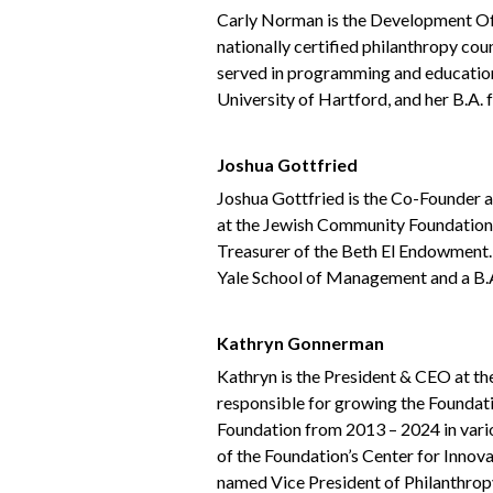
Carly Norman is the Development Of
nationally certified philanthropy cou
served in programming and educationa
University of Hartford, and her B.A. 
Joshua Gottfried
Joshua Gottfried is the Co-Founder 
at the Jewish Community Foundation, 
Treasurer of the Beth El Endowment.
Yale School of Management and a B.
Kathryn Gonnerman
Kathryn is the President & CEO at t
responsible for growing the Foundati
Foundation from 2013 – 2024 in vari
of the Foundation’s Center for Innov
named Vice President of Philanthropy