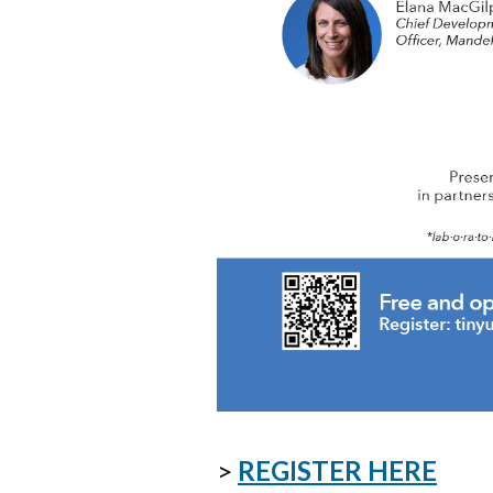
>
REGISTER HERE