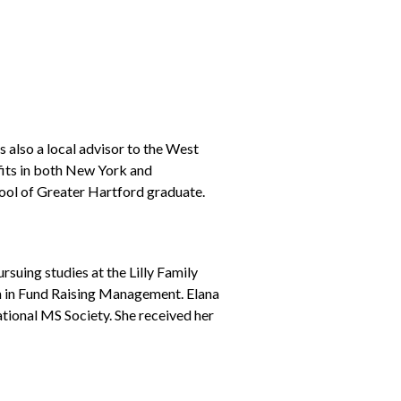
 also a local advisor to the West
fits in both New York and
ool of Greater Hartford graduate.
suing studies at the Lilly Family
ion in Fund Raising Management. Elana
tional MS Society. She received her