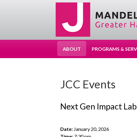
ABOUT
PROGRAMS & SERV
JCC Events
Next Gen Impact Lab
Date:
January 20, 2026
Time:
7:30 pm