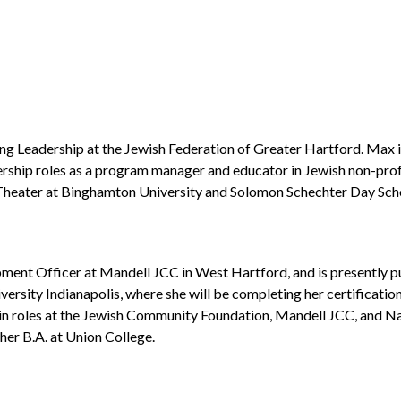
g Leadership at the Jewish Federation of Greater Hartford. Max is
ership roles as a program manager and educator in Jewish non-pro
n Theater at Binghamton University and Solomon Schechter Day Sch
ment Officer at Mandell JCC in West Hartford, and is presently pur
iversity Indianapolis, where she will be completing her certificat
r in roles at the Jewish Community Foundation, Mandell JCC, and Na
er B.A. at Union College.