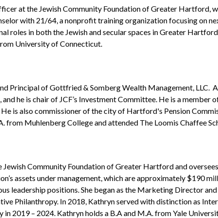
ficer at the Jewish Community Foundation of Greater Hartford, w
nselor with 21/64, a nonprofit training organization focusing on ne
l roles in both the Jewish and secular spaces in Greater Hartford
from University of Connecticut.
and Principal of Gottfried & Somberg Wealth Management, LLC. As a
and he is chair of JCF’s Investment Committee. He is a member of
 He is also commissioner of the city of Hartford's Pension Commi
A. from Muhlenberg College and attended The Loomis Chaffee Sch
he Jewish Community Foundation of Greater Hartford and oversees
on’s assets under management, which are approximately $190 milli
ous leadership positions. She began as the Marketing Director an
ative Philanthropy. In 2018, Kathryn served with distinction as In
 in 2019 – 2024. Kathryn holds a B.A and M.A. from Yale University