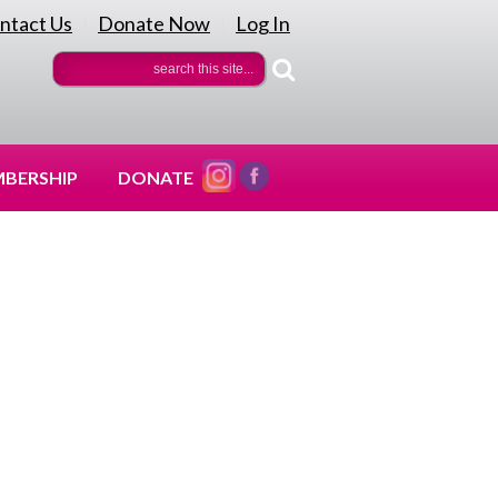
ntact Us
Donate Now
Log In
|
|
BERSHIP
DONATE