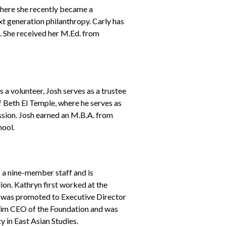
here she recently became a
xt generation philanthropy. Carly has
. She received her M.Ed. from
 volunteer, Josh serves as a trustee
 Beth El Temple, where he serves as
ssion. Josh earned an M.B.A. from
ool.
 a nine-member staff and is
on. Kathryn first worked at the
d was promoted to Executive Director
terim CEO of the Foundation and was
 in East Asian Studies.