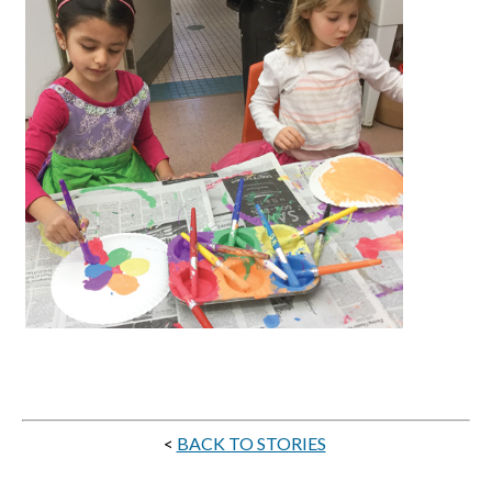
<
BACK TO STORIES