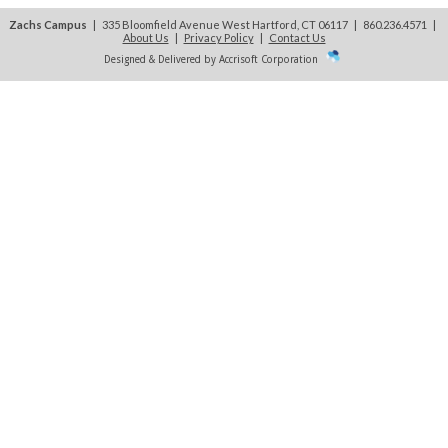
Zachs Campus
| 335 Bloomfield Avenue West Hartford, CT 06117 | 860.236.4571
|
About Us
|
Privacy Policy
|
Contact Us
Designed & Delivered by Accrisoft Corporation