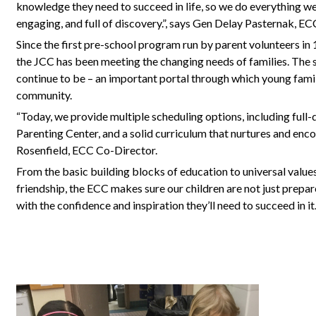
knowledge they need to succeed in life, so we do everything w
engaging, and full of discovery.”, says Gen Delay Pasternak, E
Since the first pre-school program run by parent volunteers in
the JCC has been meeting the changing needs of families. The 
continue to be – an important portal through which young fami
community.
“Today, we provide multiple scheduling options, including full
Parenting Center, and a solid curriculum that nurtures and en
Rosenfield, ECC Co-Director.
From the basic building blocks of education to universal values
friendship, the ECC makes sure our children are not just prepare
with the confidence and inspiration they’ll need to succeed in it