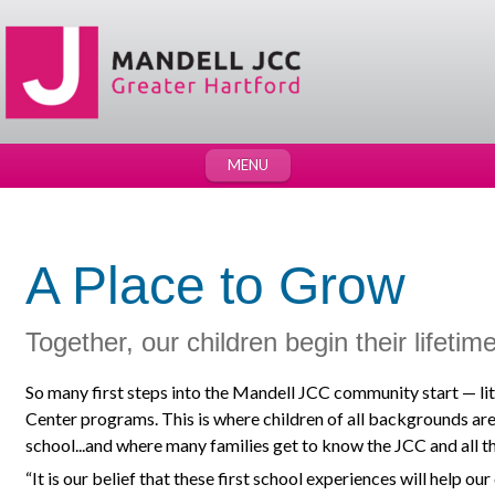
MENU
A Place to Grow
Together, our children begin their lifetim
So many first steps into the Mandell JCC community start — lit
Center programs. This is where children of all backgrounds are
school...and where many families get to know the JCC and all tha
“It is our belief that these first school experiences will help our