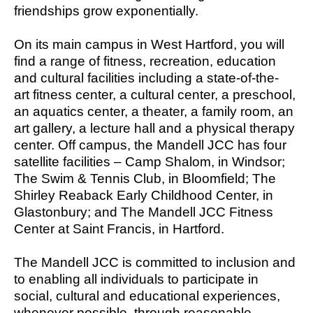
friendships grow exponentially.
On its main campus in West Hartford, you will
find a range of fitness, recreation, education
and cultural facilities including a state-of-the-
art fitness center, a cultural center, a preschool,
an aquatics center, a theater, a family room, an
art gallery, a lecture hall and a physical therapy
center. Off campus, the Mandell JCC has four
satellite facilities – Camp Shalom, in Windsor;
The Swim & Tennis Club, in Bloomfield; The
Shirley Reaback Early Childhood Center, in
Glastonbury; and The Mandell JCC Fitness
Center at Saint Francis, in Hartford.
The Mandell JCC is committed to inclusion and
to enabling all individuals to participate in
social, cultural and educational experiences,
whenever possible, through reasonable