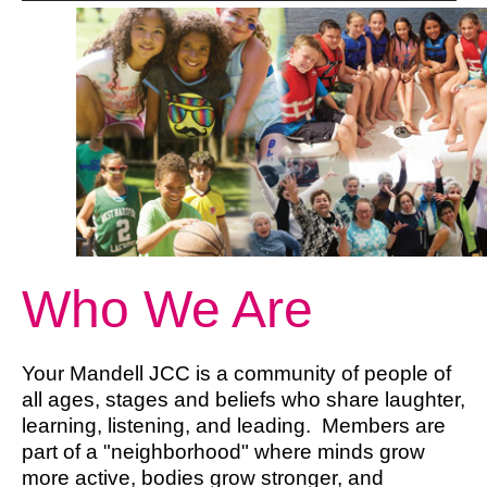
Who We Are
Your Mandell JCC is a community of people of
all ages, stages and beliefs who share laughter,
learning, listening, and leading. Members are
part of a "neighborhood" where minds grow
more active, bodies grow stronger, and