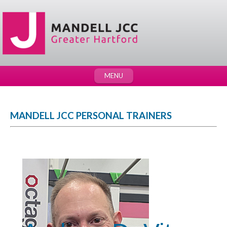
MENU
MANDELL JCC PERSONAL TRAINERS