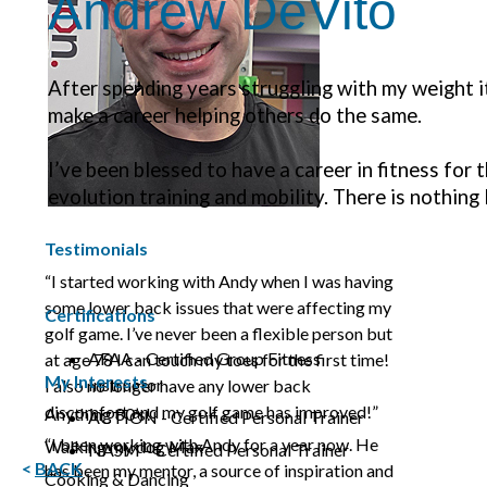
Andrew DeVito
After spending years struggling with my weight i
make a career helping others do the same.
I’ve been blessed to have a career in fitness for t
evolution training and mobility. There is nothing
Testimonials
“I started working with Andy when I was having
some lower back issues that were affecting my
Certifications
golf game. I’ve never been a flexible person but
AFAA - Certified Group Fitness
at age 78 I can touch my toes for the first time!
My Interests
Instructor
I also no longer have any lower back
discomfort and my golf game has improved!”
Anything 80’s!
ACTION - Certified Personal Trainer
“I been working with Andy for a year now. He
Walking my dog Max
NASM – Certified Personal Trainer
<
BACK
has been my mentor, a source of inspiration and
Cooking & Dancing