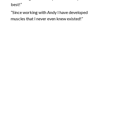
best!”
“Since working with Andy I have developed
muscles that I never even knew existed!”