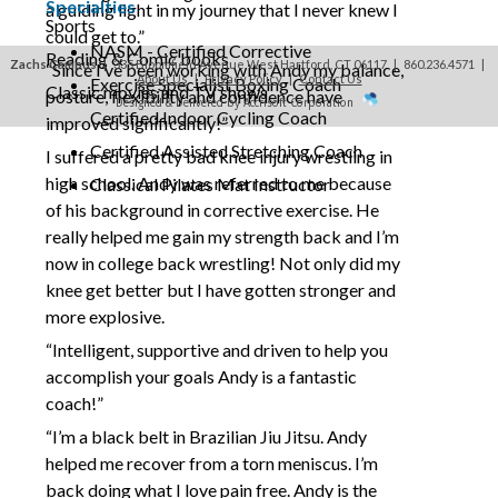
Specialties
a guiding light in my journey that I never knew I
Sports
could get to.”
NASM - Certified Corrective
Reading & Comic books
Zachs Campus
| 335 Bloomfield Avenue West Hartford, CT 06117 | 860.236.4571
|
“Since I’ve been working with Andy my balance,
About Us
|
Privacy Policy
|
Contact Us
Exercise Specialist Boxing Coach
Classic movies and TV shows
posture, flexibility and confidence have
Designed & Delivered by Accrisoft Corporation
Certified Indoor Cycling Coach
improved significantly!”
Certified Assisted Stretching Coach
I suffered a pretty bad knee injury wrestling in
high school. Andy was referred to me because
Classical Pilates Mat Instructor
of his background in corrective exercise. He
really helped me gain my strength back and I’m
now in college back wrestling! Not only did my
knee get better but I have gotten stronger and
more explosive.
“Intelligent, supportive and driven to help you
accomplish your goals Andy is a fantastic
coach!”
“I’m a black belt in Brazilian Jiu Jitsu. Andy
helped me recover from a torn meniscus. I’m
back doing what I love pain free. Andy is the