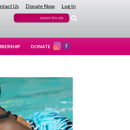
ntact Us
Donate Now
Log In
|
|
BERSHIP
DONATE