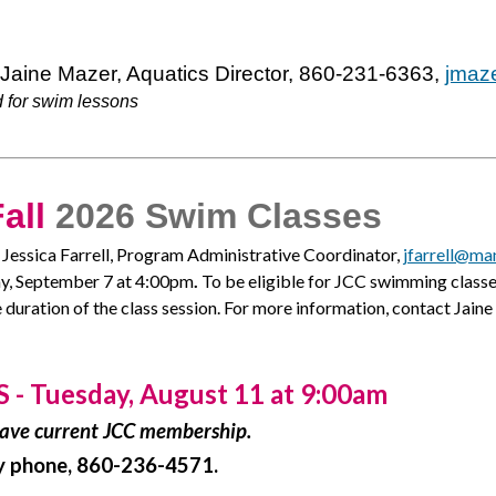
 Jaine Mazer, Aquatics Director, 860-231-6363,
jmaz
 for swim lessons
all
2026 Swim Classes
t Jessica Farrell, Program Administrative Coordinator,
jfarrell@man
ay, September 7 at 4:00pm
.
To be eligible for JCC swimming clas
 duration of the class session. For more information, contact Jai
 Tuesday, August 11 at 9:00am
 have current JCC membership.
 by phone, 860-236-4571.