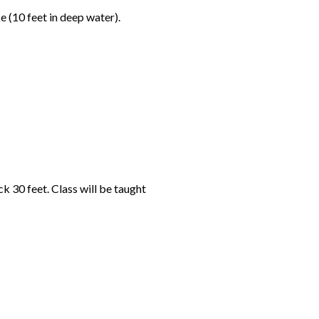
 (10 feet in deep water).
 30 feet. Class will be taught