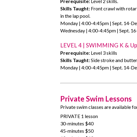
Prerequisite:
Level 2 skills.
Skills Taught:
Front crawl with rotar
in the lap pool.
Monday | 4:00-4:45pm | Sept. 14-Dec
Wednesday | 4:00-4:45pm | Sept. 16
LEVEL 4 | SWIMMING K & U
Prerequisite:
Level 3 skills
Skills Taught:
Side stroke and butter
Monday | 4:00-4:45pm | Sept. 14-Dec
Private Swim Lessons
Private swim classes are available fo
PRIVATE 1 lesson
30-minutes $40
45-minutes $50