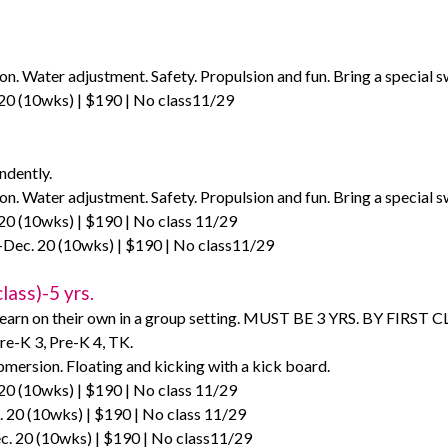
on. Water adjustment. Safety. Propulsion and fun. Bring a special s
20 (10wks) | $190 | No class11/29
ndently.
on. Water adjustment. Safety. Propulsion and fun. Bring a special s
20 (10wks) | $190 | No class 11/29
Dec. 20 (10wks) | $190 | No class11/29
lass)-5 yrs.
learn on their own in a group setting. MUST BE 3 YRS. BY FIRST CLA
re-K 3, Pre-K 4, TK.
mersion. Floating and kicking with a kick board.
20 (10wks) | $190 | No class 11/29
 20 (10wks) | $190 | No class 11/29
c. 20 (10wks) | $190 | No class11/29