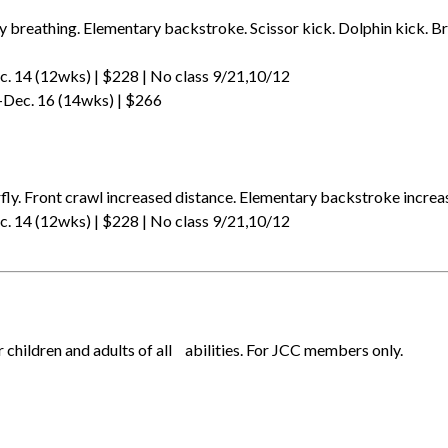
y breathing. Elementary backstroke. Scissor kick. Dolphin kick. Br
. 14 (12wks) | $228 | No class 9/21,10/12
-Dec. 16 (14wks) | $266
p
fly. Front crawl increased distance. Elementary backstroke increa
. 14 (12wks) | $228 | No class 9/21,10/12
r children and adults of all abilities. For JCC members only.