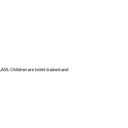
SS. Children are toilet trained and