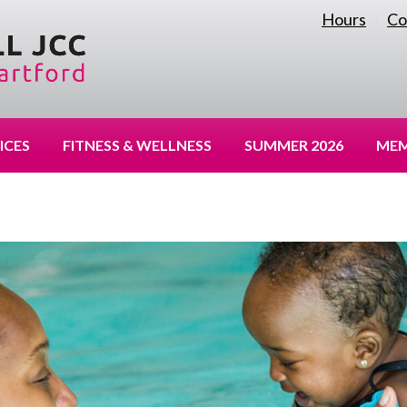
Hours
Co
|
ICES
FITNESS & WELLNESS
SUMMER 2026
MEM