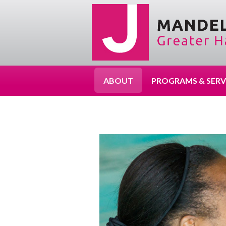
ABOUT
PROGRAMS & SERV