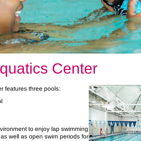
quatics Center
r features three pools:
ool
nvironment to enjoy lap swimming
as well as open swim periods for