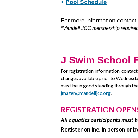
>
Pool Schedule
For more information contact
*Mandell JCC membership required
J Swim School F
For registration information, contac
changes available prior to Wednesd
must be in good standing through the
jmazer@mandelljcc.org
.
REGISTRATION OPENS -
All aquatics participants must
Register online, in person or