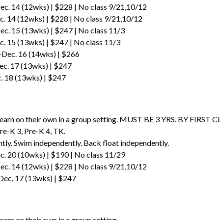
ec. 14 (12wks) | $228 | No class 9/21,10/12
. 14 (12wks) | $228 | No class 9/21,10/12
ec. 15 (13wks) | $247 | No class 11/3
c. 15 (13wks) | $247 | No class 11/3
-Dec. 16 (14wks) | $266
ec. 17 (13wks) | $247
c. 18 (13wks) | $247
learn on their own in a group setting. MUST BE 3 YRS. BY FIRST CLA
re-K 3, Pre-K 4, TK.
tly. Swim independently. Back float independently.
. 20 (10wks) | $190 | No class 11/29
ec. 14 (12wks) | $228 | No class 9/21,10/12
Dec. 17 (13wks) | $247
p
earn on their own in a group setting.