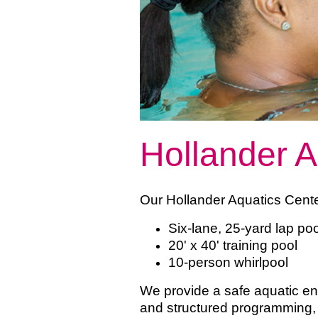
Hollander A
Our Hollander Aquatics Cente
Six-lane, 25-yard lap p
20' x 40' training pool
10-person whirlpool
We provide a safe aquatic e
and structured programming, 