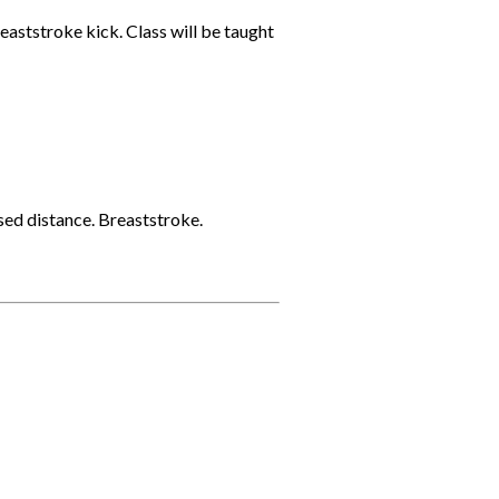
eaststroke kick. Class will be taught
sed distance. Breaststroke.