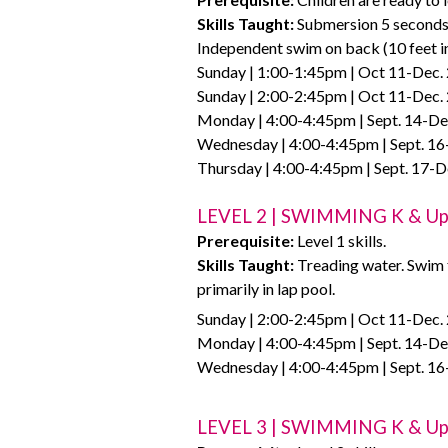
Skills Taught:
Submersion 5 seconds. 
Independent swim on back (10 feet in 
Sunday | 1:00-1:45pm | Oct 11-Dec. 
Sunday | 2:00-2:45pm | Oct 11-Dec. 
Monday | 4:00-4:45pm | Sept. 14-Dec
Wednesday | 4:00-4:45pm | Sept. 16
Thursday | 4:00-4:45pm | Sept. 17-D
LEVEL 2 | SWIMMING K & U
Prerequisite:
Level 1 skills.
Skills Taught:
Treading water. Swim f
primarily in lap pool.
Sunday | 2:00-2:45pm | Oct 11-Dec. 
Monday | 4:00-4:45pm | Sept. 14-Dec
Wednesday | 4:00-4:45pm | Sept. 16
LEVEL 3 | SWIMMING K & U