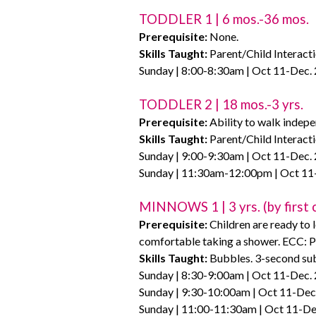
TODDLER 1 | 6 mos.-36 mos.
Prerequisite:
None.
Skills Taught:
Parent/Child Interacti
Sunday | 8:00-8:30am | Oct 11-Dec. 
TODDLER 2 | 18 mos.-3 yrs.
Prerequisite:
Ability to walk indepe
Skills Taught:
Parent/Child Interacti
Sunday | 9:00-9:30am | Oct 11-Dec. 
Sunday | 11:30am-12:00pm | Oct 11-
MINNOWS 1 | 3 yrs. (by first c
Prerequisite:
Children are ready to 
comfortable taking a shower. ECC: P
Skills Taught:
Bubbles. 3-second sub
Sunday | 8:30-9:00am | Oct 11-Dec. 
Sunday | 9:30-10:00am | Oct 11-Dec.
Sunday | 11:00-11:30am | Oct 11-De