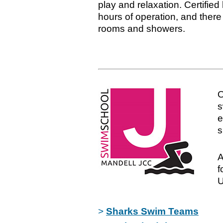
play and relaxation. Certified 
hours of operation, and there
rooms and showers.
s
e
s
A
f
U
>
Sharks Swim Teams