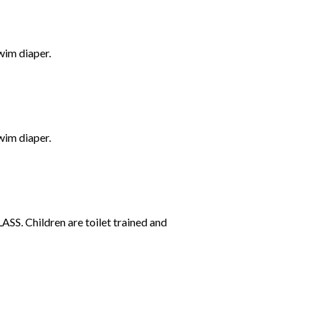
wim diaper.
wim diaper.
SS. Children are toilet trained and