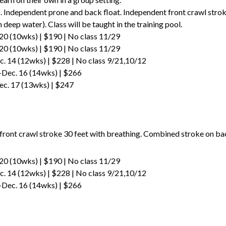
Independent prone and back float. Independent front crawl stroke
deep water). Class will be taught in the training pool.
20 (10wks) | $190 | No class 11/29
20 (10wks) | $190 | No class 11/29
. 14 (12wks) | $228 | No class 9/21,10/12
-Dec. 16 (14wks) | $266
ec. 17 (13wks) | $247
p
ront crawl stroke 30 feet with breathing. Combined stroke on back
20 (10wks) | $190 | No class 11/29
. 14 (12wks) | $228 | No class 9/21,10/12
-Dec. 16 (14wks) | $266
p