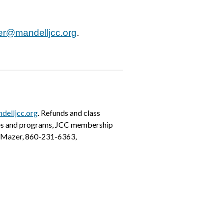
er@mandelljcc.org
.
delljcc.org
. Refunds and class
ses and programs, JCC membership
ne Mazer, 860-231-6363,