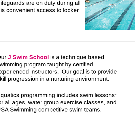
lifeguards are on duty during all
 is convenient access to locker
Our
J Swim School
is a technique based
wimming program taught by certified
xperienced instructors. Our goal is to provide
kill progression in a nurturing environment.
quatics programming includes swim lessons*
or all ages, water group exercise classes, and
SA Swimming competitive swim teams.