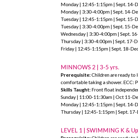
Monday | 12:45-1:15pm | Sept. 14-D
Monday | 3:30-4:00pm | Sept. 14-Dec
Tuesday | 12:45-1:15pm | Sept. 15-D
Tuesday | 3:30-4:00pm | Sept. 15-De
Wednesday | 3:30-4:00pm | Sept. 16
Thursday | 3:30-4:00pm | Sept. 17-D
Friday | 12:45-1:15pm | Sept. 18-De
MINNOWS 2 | 3-5 yrs.
Prerequisite:
Children are ready to 
comfortable taking a shower. ECC: P
Skills Taught:
Front float independen
Sunday | 11:00-11:30am | Oct 11-Dec
Monday | 12:45-1:15pm | Sept. 14-D
Thursday | 12:45-1:15pm | Sept. 17-
LEVEL 1 | SWIMMING K & U
Prerequisite:
Children are ready to l