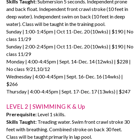
Skills Taught:
Submersion 5 seconds. Independent prone
and back float. Independent front crawl stroke (10 feet in
deep water). Independent swim on back (10 feet in deep
water). Class will be taught in the training pool.
Sunday | 1:00-1:45pm | Oct 11-Dec. 20 (10wks) | $190 | No
class 11/29
Sunday | 2:00-2:45pm | Oct 11-Dec. 20 (10wks) | $190 | No
class 11/29
Monday | 4:00-4:45pm | Sept. 14-Dec. 14 (12wks) | $228 |
No class 9/21,10/12
Wednesday | 4:00-4:45pm | Sept. 16-Dec. 16 (14wks) |
$266
Thursday | 4:00-4:45pm | Sept. 17-Dec. 17 (13wks) | $247
LEVEL 2 | SWIMMING K & Up
Prerequisite:
Level 1 skills.
Skills Taught:
Treading water. Swim front crawl stroke 30
feet with breathing. Combined stroke on back 30 feet.
Class will be taught primarily in lap pool.