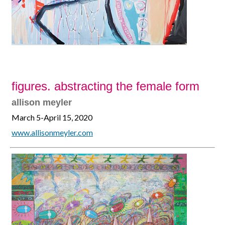
figures. abstracting the female form
allison meyler
March 5-April 15, 2020
www.allisonmeyler.com