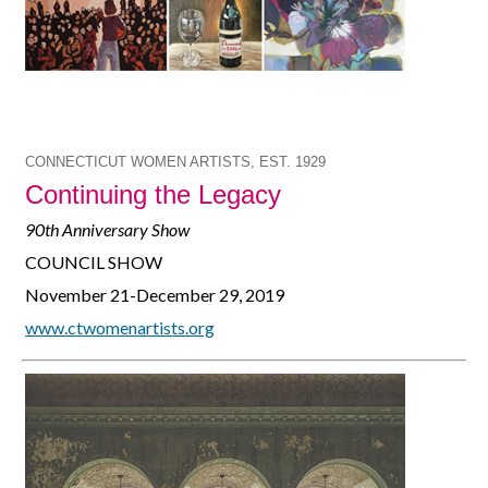
CONNECTICUT WOMEN ARTISTS, EST. 1929
Continuing the Legacy
90th Anniversary Show
COUNCIL SHOW
November 21-December 29, 2019
www.ctwomenartists.org