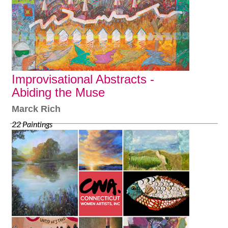
Improvisational Abstracts -
Abiding the Muse
Marck Rich
22 Paintings
February 2-29, 2020
www.markrichart.org