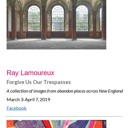
Ray Lamoureux
Forgive Us Our Trespasses
A collection of images from abandon places across New England
March 3-April 7, 2019
Facebook