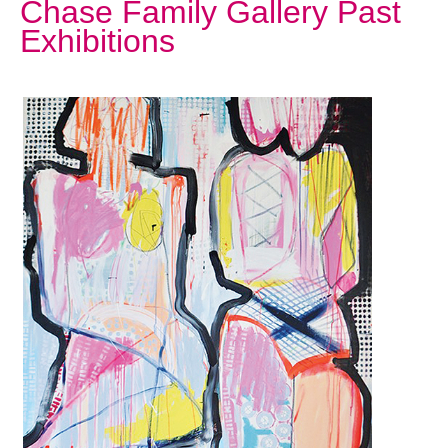
Chase Family Gallery Past
Exhibitions