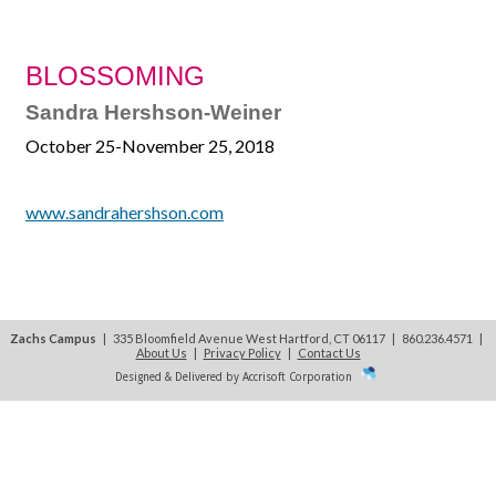
BLOSSOMING
Sandra Hershson-Weiner
October 25-November 25, 2018
www.sandrahershson.com
Zachs Campus
| 335 Bloomfield Avenue West Hartford, CT 06117 | 860.236.4571
|
About Us
|
Privacy Policy
|
Contact Us
Designed & Delivered by Accrisoft Corporation