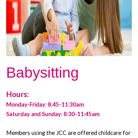
Babysitting
Hours:
Monday-Friday: 8:45-11:30am
Saturday and Sunday: 8:30-11:45am
Members using the JCC are offered childcare for