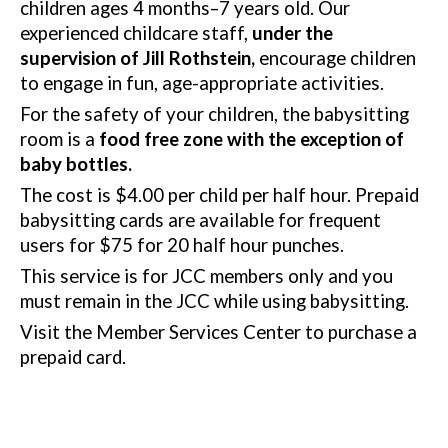
children ages 4 months–7 years old.
Our
experienced childcare staff,
under the
supervision of Jill Rothstein,
encourage children
to engage in fun, age-appropriate activities.
For the safety of your children, the babysitting
room is a
food free zone with the exception of
baby bottles
.
The cost is $4.00 per child per half hour. Prepaid
babysitting cards are available for frequent
users for $75 for 20 half hour punches.
This service is for JCC members only and you
must remain in the JCC while using babysitting.
Visit the Member Services Center to purchase a
prepaid card.