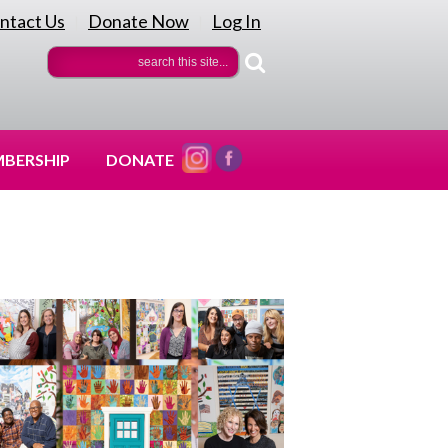
ntact Us
Donate Now
Log In
|
|
BERSHIP
DONATE