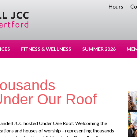
Hours
Co
|
ICES
FITNESS & WELLNESS
SUMMER 2026
MEM
housands
.Under Our Roof
e Mandell JCC hosted Under One Roof: Welcoming the
izations and houses of worship – representing thousands