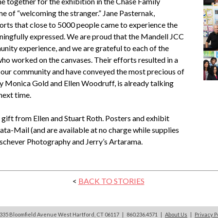
 together for the exhibition in the Chase Family
me of “welcoming the stranger.” Jane Pasternak,
ports that close to 5000 people came to experience the
ningfully expressed. We are proud that the Mandell JCC
nity experience, and we are grateful to each of the
ho worked on the canvases. Their efforts resulted in a
m our community and have conveyed the most precious of
y Monica Gold and Ellen Woodruff, is already talking
next time.
ift from Ellen and Stuart Roth. Posters and exhibit
ta-Mail (and are available at no charge while supplies
Laschever Photography and Jerry’s Artarama.
<
BACK TO STORIES
335 Bloomfield Avenue West Hartford, CT 06117 | 860.236.4571
|
About Us
|
Privacy P