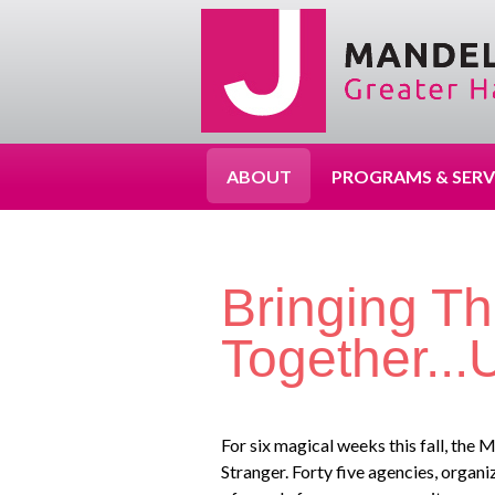
ABOUT
PROGRAMS & SERV
Bringing T
Together..
For six magical weeks this fall, th
Stranger. Forty five agencies, organ