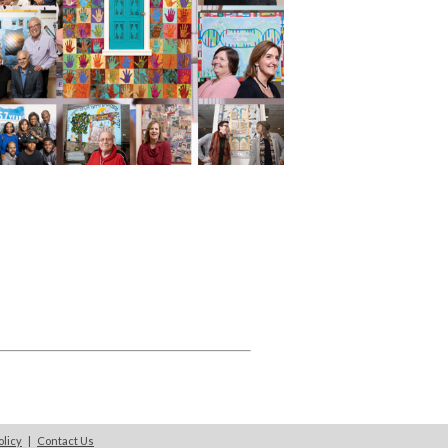
olicy
|
Contact Us