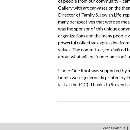
of people from our community – came
Gallery with art canvases on the the
Director of Family & Jewish Life, re
many perspectives that were so mea
was the sponsor of this unique commu
organizations and the many people w
powerful collective expression fro
values. The committee, co-chaired b
about what will be “under one roof” 
Under One Roof was supported by a g
books were generously printed by Da
last at the JCC). Thanks to Steven 
Zachs Campus
| 