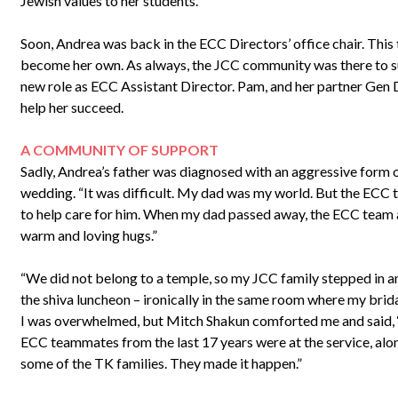
Jewish values to her students.
Soon, Andrea was back in the ECC Directors’ office chair. This 
become her own. As always, the JCC community was there to su
new role as ECC Assistant Director. Pam, and her partner Gen
help her succeed.
A COMMUNITY OF SUPPORT
Sadly, Andrea’s father was diagnosed with an aggressive form 
wedding. “It was difficult. My dad was my world. But the ECC 
to help care for him. When my dad passed away, the ECC team 
warm and loving hugs.”
“We did not belong to a temple, so my JCC family stepped in a
the shiva luncheon – ironically in the same room where my brida
I was overwhelmed, but Mitch Shakun comforted me and said, ‘w
ECC teammates from the last 17 years were at the service, alo
some of the TK families. They made it happen.”