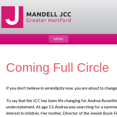
MENU
Coming Full Circle
If you don’t believe in serendipity now, you are about to chang
To say that the JCC has been life changing for Andrea Rosenfiel
understatement. At age 13, Andrea was searching for a summe
interest in children. Her mother, Director of the Jewish Book Fe