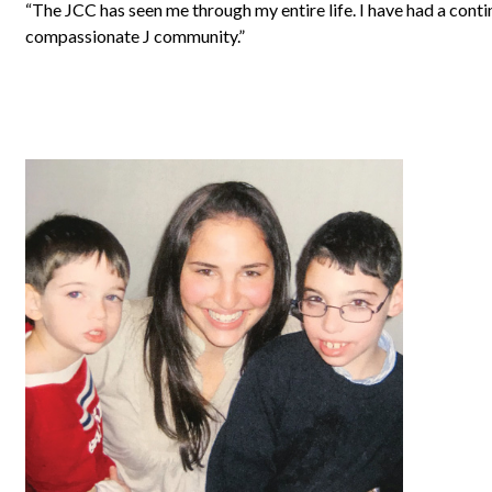
“The JCC has seen me through my entire life. I have had a conti
compassionate J community.”