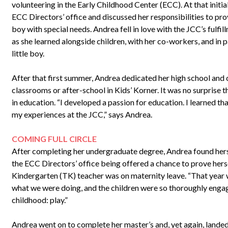
volunteering in the Early Childhood Center (ECC). At that initia
ECC Directors’ office and discussed her responsibilities to pro
boy with special needs. Andrea fell in love with the JCC’s fulfill
as she learned alongside children, with her co-workers, and in p
little boy.
After that first summer, Andrea dedicated her high school and
classrooms or after-school in Kids’ Korner. It was no surprise 
in education. “I developed a passion for education. I learned th
my experiences at the JCC,” says Andrea.
COMING FULL CIRCLE
After completing her undergraduate degree, Andrea found herse
the ECC Directors’ office being offered a chance to prove herse
Kindergarten (TK) teacher was on maternity leave. “That year w
what we were doing, and the children were so thoroughly engag
childhood: play.”
Andrea went on to complete her master’s and, yet again, landed