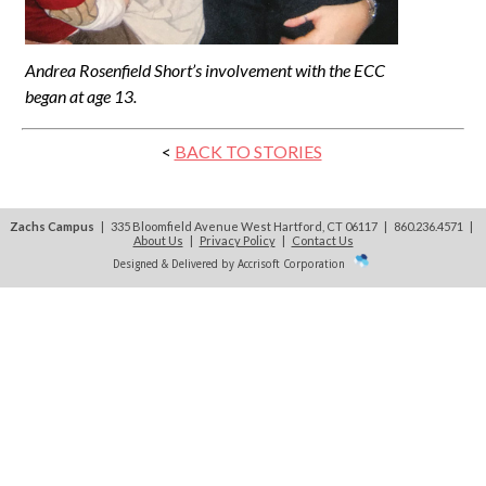
Andrea Rosenfield Short’s involvement with the ECC
began at age 13.
<
BACK TO STORIES
Zachs Campus
| 335 Bloomfield Avenue West Hartford, CT 06117 | 860.236.4571
|
About Us
|
Privacy Policy
|
Contact Us
Designed & Delivered by Accrisoft Corporation