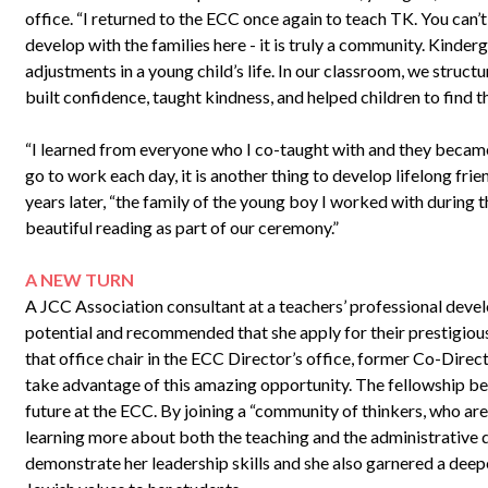
office. “I returned to the ECC once again to teach TK. You can’t
develop with the families here - it is truly a community. Kinder
adjustments in a young child’s life. In our classroom, we struct
built confidence, taught kindness, and helped children to find th
“I learned from everyone who I co-taught with and they became l
go to work each day, it is another thing to develop lifelong fri
years later, “the family of the young boy I worked with during 
beautiful reading as part of our ceremony.”
A NEW TURN
A JCC Association consultant at a teachers’ professional dev
potential and recommended that she apply for their prestigious
that office chair in the ECC Director’s office, former Co-Dire
take advantage of this amazing opportunity. The fellowship be
future at the ECC. By joining a “community of thinkers, who are
learning more about both the teaching and the administrative d
demonstrate her leadership skills and she also garnered a dee