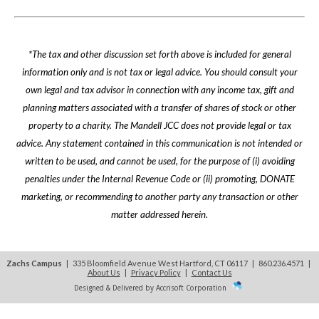
*The tax and other discussion set forth above is included for general
information only and is not tax or legal advice. You should consult your
own legal and tax advisor in connection with any income tax, gift and
planning matters associated with a transfer of shares of stock or other
property to a charity. The Mandell JCC does not provide legal or tax
advice. Any statement contained in this communication is not intended or
written to be used, and cannot be used, for the purpose of (i) avoiding
penalties under the Internal Revenue Code or (ii) promoting, DONATE
marketing, or recommending to another party any transaction or other
matter addressed herein.
Zachs Campus
| 335 Bloomfield Avenue West Hartford, CT 06117 | 860.236.4571
|
About Us
|
Privacy Policy
|
Contact Us
Designed & Delivered by Accrisoft Corporation