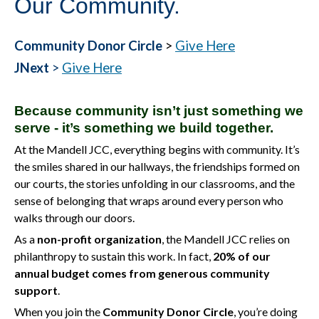
Our Community.
Community Donor Circle
>
Give Here
JNext
>
Give Here
Because community isn’t just something we
serve - it’s something we build together.
At the Mandell JCC, everything begins with community. It’s
the smiles shared in our hallways, the friendships formed on
our courts, the stories unfolding in our classrooms, and the
sense of belonging that wraps around every person who
walks through our doors.
As a
non-profit organization
, the Mandell JCC relies on
philanthropy to sustain this work. In fact,
20% of our
annual budget comes from generous community
support
.
When you join the
Community Donor Circle
, you’re doing