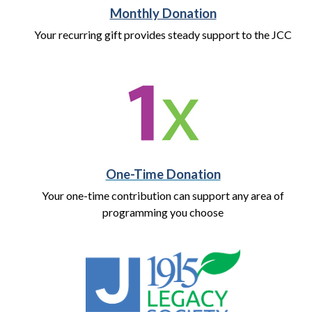
Monthly Donation
Your recurring gift provides steady support to the JCC
One-Time Donation
Your one-time contribution can support any area of
programming you choose