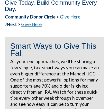
Give Today. Build Community Every
Day.
Community Donor Circle
>
Give Here
JNext
>
Give Here
Smart Ways to Give This
Fall
As year-end approaches, we’ll be sharing a
few simple, tax-smart ways you can make an
even bigger difference at the Mandell JCC.
One of the most powerful options for many
supporters age 70½ and older is giving
directly from an IRA. Watch for these quick
tips every other week through November
and see how easy it can be to turn your