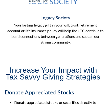
Legacy Society
Your lasting legacy gift in your will, trust, retirement
account or life insurance policy will help the JCC continue to
build connections between generations and sustain our
strong community.
Increase Your Impact with
Tax Savvy Giving Strategies
Donate Appreciated Stocks
Donate appreciated stocks or securities directly to