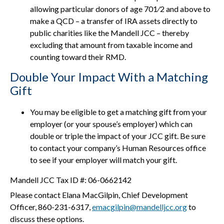
allowing particular donors of age 701⁄2 and above to
make a QCD – a transfer of IRA assets directly to
public charities like the Mandell JCC – thereby
excluding that amount from taxable income and
counting toward their RMD.
Double Your Impact With a Matching
Gift
You may be eligible to get a matching gift from your
employer (or your spouse’s employer) which can
double or triple the impact of your JCC gift. Be sure
to contact your company’s Human Resources office
to see if your employer will match your gift.
Mandell JCC Tax ID #: 06-0662142
Please contact Elana MacGilpin, Chief Development
Officer, 860-231-6317,
emacgilpin@mandelljcc.org
to
discuss these options.