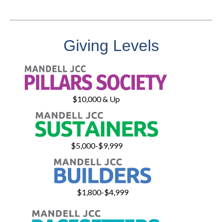
Giving Levels
$10,000 & Up
$5,000-$9,999
$1,800-$4,999