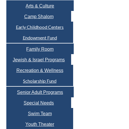
Arts & Culture
Camp Shalom
Early Childhood Centers
Endowment Fund
Family Room
Jewish & Israel Programs
Recreation & Wellness
Scholarship Fund
Senior Adult Programs
Special Needs
Swim Team
Youth Theater