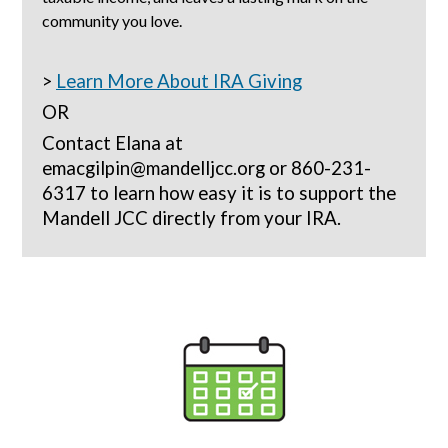
community you love.
>
Learn More About IRA Giving
OR
Contact Elana at
emacgilpin@mandelljcc.org or 860-231-
6317 to learn how easy it is to support the
Mandell JCC directly from your IRA.