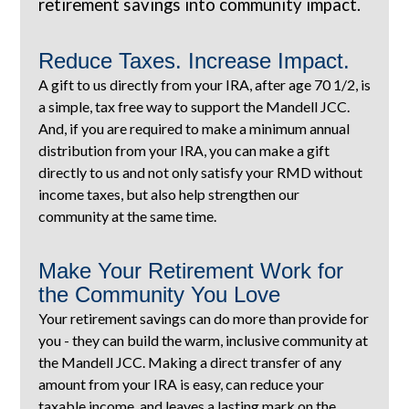
retirement savings into community impact.
Reduce Taxes. Increase Impact.
A gift to us directly from your IRA, after age 70 1/2, is
a simple, tax free way to support the Mandell JCC.
And, if you are required to make a minimum annual
distribution from your IRA, you can make a gift
directly to us and not only satisfy your RMD without
income taxes, but also help strengthen our
community at the same time.
Make Your Retirement Work for
the Community You Love
Your retirement savings can do more than provide for
you - they can build the warm, inclusive community at
the Mandell JCC. Making a direct transfer of any
amount from your IRA is easy, can reduce your
taxable income, and leaves a lasting mark on the