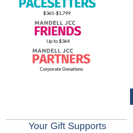
$365-$1,799
Up to $364
Corporate Donations
Your Gift Supports