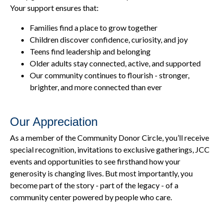
Your support ensures that:
Families find a place to grow together
Children discover confidence, curiosity, and joy
Teens find leadership and belonging
Older adults stay connected, active, and supported
Our community continues to flourish - stronger,
brighter, and more connected than ever
Our Appreciation
As a member of the Community Donor Circle, you’ll receive
special recognition, invitations to exclusive gatherings, JCC
events and opportunities to see firsthand how your
generosity is changing lives. But most importantly, you
become part of the story - part of the legacy - of a
community center powered by people who care.