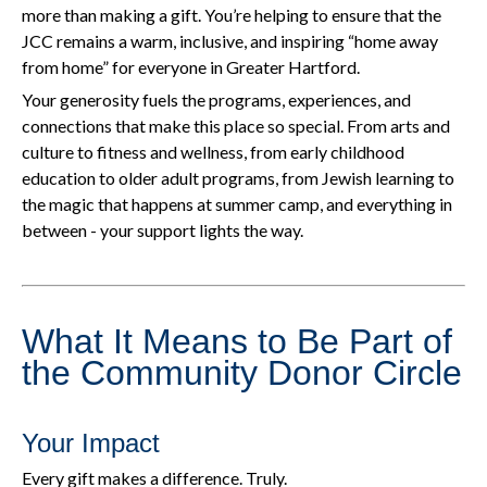
more than making a gift. You’re helping to ensure that the
JCC remains a warm, inclusive, and inspiring “home away
from home” for everyone in Greater Hartford.
Your generosity fuels the programs, experiences, and
connections that make this place so special. From arts and
culture to fitness and wellness, from early childhood
education to older adult programs, from Jewish learning to
the magic that happens at summer camp, and everything in
between - your support lights the way.
What It Means to Be Part of
the Community Donor Circle
Your Impact
Every gift makes a difference. Truly.