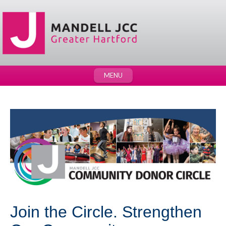
MENU
Join the Circle. Strengthen