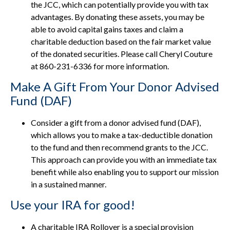
the JCC, which can potentially provide you with tax
advantages. By donating these assets, you may be
able to avoid capital gains taxes and claim a
charitable deduction based on the fair market value
of the donated securities. Please call Cheryl Couture
at 860-231-6336 for more information.
Make A Gift From Your Donor Advised
Fund (DAF)
Consider a gift from a donor advised fund (DAF),
which allows you to make a tax-deductible donation
to the fund and then recommend grants to the JCC.
This approach can provide you with an immediate tax
benefit while also enabling you to support our mission
in a sustained manner.
Use your IRA for good!
A charitable IRA Rollover is a special provision