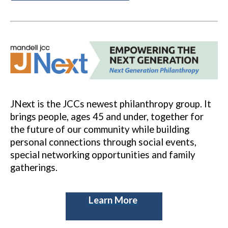
JNext is the JCCs newest philanthropy group. It
brings people, ages 45 and under, together for
the future of our community while building
personal connections through social events,
special networking opportunities and family
gatherings.
Learn More