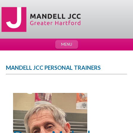
MENU
MANDELL JCC PERSONAL TRAINERS