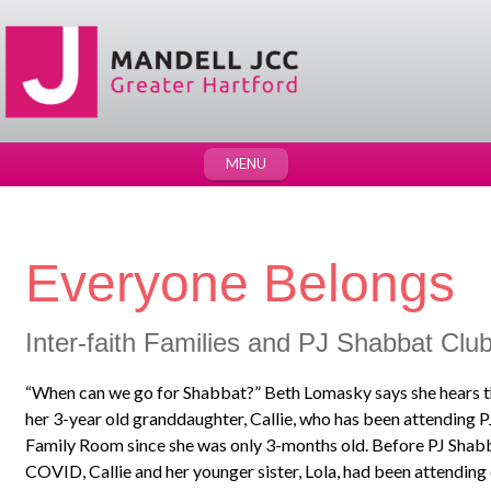
MENU
Everyone Belongs
Inter-faith Families and PJ Shabbat Clu
“When can we go for Shabbat?” Beth Lomasky says she hears tha
her 3-year old granddaughter, Callie, who has been attending 
Family Room since she was only 3-months old. Before PJ Shabb
COVID, Callie and her younger sister, Lola, had been attending 