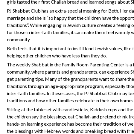
girls tasted their first Challah bread and learned songs about 
PJ Shabbat Club has an extra-special meaning for Beth. Her daug
marriage and she is “so happy that the children have the oppor
traditions”. While engaging in Jewish culture creates a feeling 
for those in inter-faith families, it can make them feel warmly
community.
Beth feels that it is important to instill kind Jewish values, lik
helping other children who have less than they do.
The weekly Shabbat in the Family Room Parenting Center is a 
community, where parents and grandparents, can experience Sh
get parenting tips. Many of the grandparents want to share th
traditions through an age-appropriate program, especially tho
inter-faith families. In these cases, the PJ Shabbat Club may be
traditions and how other families celebrate in their own homes
Sitting at the table set with candlesticks, Kiddush cups and the
the children say the blessings, eat Challah and pretend drink f
hands-on learning experience has become their tradition of we
the blessings with Hebrew words and breaking bread with fri