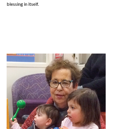
blessing in itself.