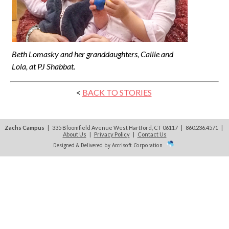
Beth Lomasky and her granddaughters, Callie and
Lola, at PJ Shabbat.
<
BACK TO STORIES
Zachs Campus
| 335 Bloomfield Avenue West Hartford, CT 06117 | 860.236.4571
|
About Us
|
Privacy Policy
|
Contact Us
Designed & Delivered by Accrisoft Corporation