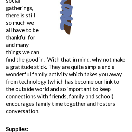
social
gatherings,
there is still
so much we
all have to be
thankful for
and many
things we can
find the good in.
With that in mind, why not make
a gratitude stick.
They are quite simple and a
wonderful family activity which takes you away
from technology (which has become our link to
the outside world and so important to keep
connections with friends, family and school),
encourages family time together and fosters
conversation.
Supplies: