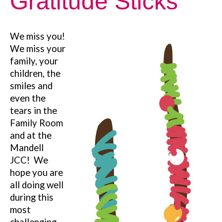
Gratitude Sticks
We miss you!
We miss your
family, your
children, the
smiles and
even the
tears in the
Family Room
and at the
Mandell
JCC!
We
hope you are
all doing well
during this
most
challenging