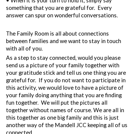
• When it is your turn to hold it, simply say
something that you are grateful for.
Every
answer can spur on wonderful conversations.
The Family Room is all about connections
between families and we want to stay in touch
with all of you.
As a step to stay connected, would you please
send us a picture of your family together with
your gratitude stick and tell us one thing you are
grateful for.
If you do not want to participate in
this activity, we would love to have a picture of
your family doing anything that you are finding
fun together.
We will put the pictures all
together without names of course. We are all in
this together as one big family and this is just
another way of the Mandell JCC keeping all of us
connected.