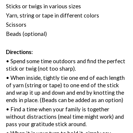
Sticks or twigs in various sizes
Yarn, string or tape in different colors
Scissors
Beads (optional)
Directions:
• Spend some time outdoors and find the perfect
stick or twig (not too sharp).
• When inside, tightly tie one end of each length
of yarn (string or tape) to one end of the stick
and wrap it up and down and end by knotting the
ends in place.
(
Beads can be added as an option)
• Find a time when your family is together
without distractions (meal time might work) and
pass your gratitude stick around.