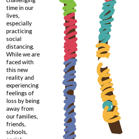
time in our
lives,
especially
practicing
social
distancing.
While we are
faced with
this new
reality and
experiencing
feelings of
loss by being
away from
our families,
friends,
schools,