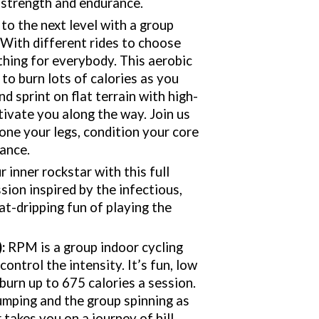
 strength and endurance.
 to the next level with a group
. With different rides to choose
thing for everybody. This aerobic
to burn lots of calories as you
nd sprint on flat terrain with high-
ivate you along the way. Join us
 tone your legs, condition your core
ance.
 inner rockstar with this full
sion inspired by the infectious,
at-dripping fun of playing the
)
:
RPM is a group indoor cycling
ntrol the intensity. It’s fun, low
burn up to 675 calories a session.
umping and the group spinning as
 takes you on a journey of hill