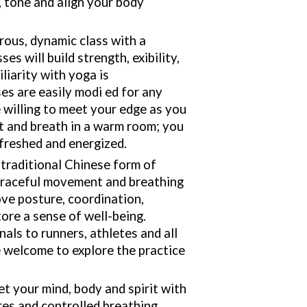
, tone and align your body
rous, dynamic class with a
es will build strength, exibility,
liarity with yoga is
s are easily modi ed for any
e willing to meet your edge as you
 and breath in a warm room; you
efreshed and energized.
a traditional Chinese form of
 graceful movement and breathing
ve posture, coordination,
tore a sense of well-being.
als to runners, athletes and all
re welcome to explore the practice
et your mind, body and spirit with
es and controlled breathing