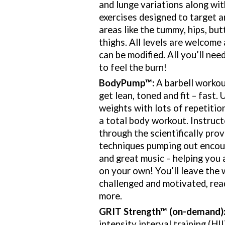
and lunge variations along wi
exercises designed to target 
areas like the tummy, hips, but
thighs. All levels are welcome 
can be modified. All you’ll nee
to feel the burn!
BodyPump
™
:
A barbell workou
get lean, toned and fit – fast.
weights with lots of repetiti
a total body workout. Instruct
through the scientifically pr
techniques pumping out encou
and great music – helping you
on your own! You’ll leave the 
challenged and motivated, rea
more.
GRIT Strength
™ (on-demand)
intensity interval training (HI