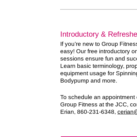
Introductory & Refresh
If you’re new to Group Fitness
easy! Our free introductory 
sessions ensure fun and succ
Learn basic terminology, prop
equipment usage for Spinnin
Bodypump and more.
To schedule an appointment o
Group Fitness at the JCC, c
Erian, 860-231-6348,
cerian