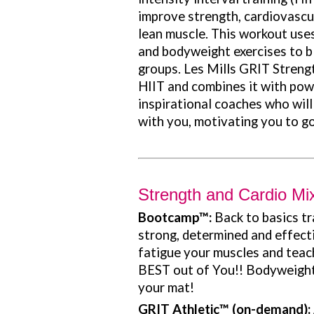
improve strength, cardiovascul
lean muscle. This workout uses
and bodyweight exercises to bl
groups. Les Mills GRIT Streng
HIIT and combines it with pow
inspirational coaches who will
with you, motivating you to go 
Strength and Cardio Mi
Bootcamp
™:
Back to basics t
strong, determined and effectiv
fatigue your muscles and teac
BEST out of You!! Bodyweight 
your mat!
GRIT Athletic
™ (on-demand):