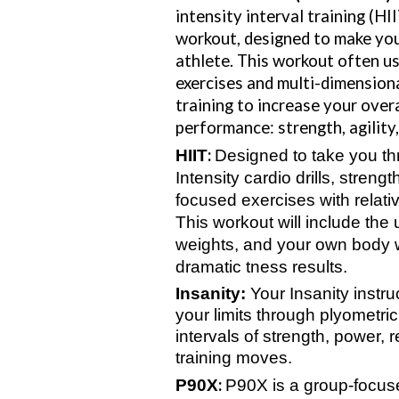
intensity interval training (HI
workout, designed to make you
athlete. This workout often u
exercises and multi-dimension
training to increase your overa
performance: strength, agility
:
HIIT
Designed to take you th
Intensity cardio drills, strengt
focused exercises with relativ
This workout will include the 
weights, and your own body w
dramatic tness results.
Insanity
:
Your Insanity instru
your limits through plyometric
intervals of strength, power, 
training moves.
:
P90X
P90X is a group-focuse