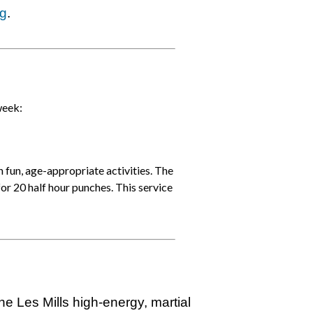
rg
.
week:
n fun, age-appropriate activities. The
for 20 half hour punches. This service
h
e Les Mills h
igh-energy, martial