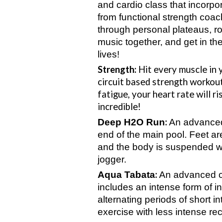
and cardio class that incorpo
from functional strength coac
through personal plateaus, r
music together, and get in th
lives!
Strength:
Hit every muscle in 
circuit based strength workout
fatigue, your heart rate will ri
incredible!
:
Deep H2O Run
An advanced
end of the main pool. Feet ar
and the body is suspended wi
jogger.
:
Aqua Tabata
An advanced cl
includes an intense form of in
alternating periods of short 
exercise with less intense re