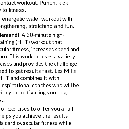
contact workout. Punch, kick,
 to fitness.
 energetic water workout with
rengthening, stretching and fun.
demand):
A 30-minute high-
raining (HIIT) workout that
ular fitness, increases speed and
urn. This workout uses a variety
cises and provides the challenge
ed to get results fast. Les Mills
HIIT and combines it with
inspirational coaches who will be
ith you, motivating you to go
st.
of exercises to offer you a full
elps you achieve the results
lds cardiovascular fitness while