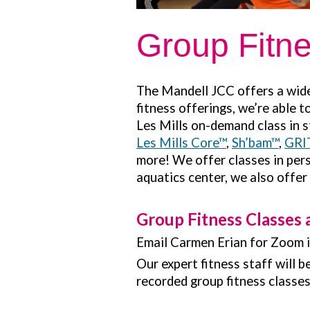
Group Fitn
The Mandell JCC offers a wide 
fitness offerings, we’re able 
Les Mills on-demand class in s
Les Mills Core™
,
Sh’bam™
,
GRI
more! We offer classes in pers
aquatics center, we also offer
Group Fitness Classes 
Email Carmen Erian for Zoom 
Our expert fitness staff will 
recorded group fitness classe