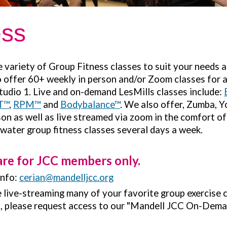
ess
variety of Group Fitness classes to suit your needs a
to offer 60+ weekly in person and/or Zoom classes for al
tudio 1. Live and on-demand LesMills classes include:
T™
,
RPM™
and
Bodybalance™
. We also offer, Zumba, 
on as well as live streamed via zoom in the comfort o
 water group fitness classes several days a week.
are for JCC members only.
info:
cerian@mandelljcc.org
be live-streaming many of your favorite group exercise 
s, please request access to our "Mandell JCC On-Dema