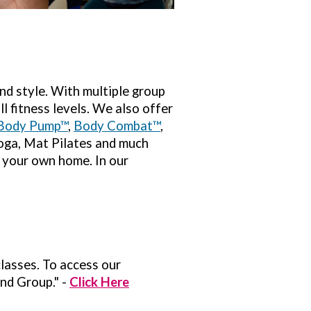
nd style. With multiple group
l fitness levels. We also offer
Body Pump™
,
Body Combat™
,
Yoga, Mat Pilates and much
f your own home. In our
classes. To access our
nd Group." -
Click Here