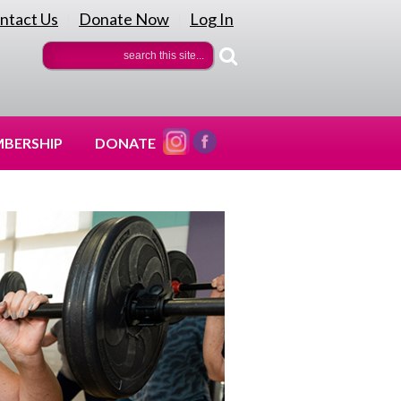
ntact Us
Donate Now
Log In
|
|
BERSHIP
DONATE