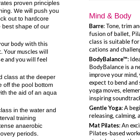
rates proven principles
hing. We will push you
Mind & Body
ock out to hardcore
Barre:
Tone, trim a
e best shape of our
fusion of ballet, Pi
class is suitable fo
your body with this
cations and challen
. Your muscles will
BodyBalance
™
:
Ide
se and you will feel
BodyBalance is a ne
improve your mind, 
 class at the deeper
expect to bend and 
e off the pool bottom
yoga moves, element
th the aid of an aqua
inspiring soundtrac
Gentle Yoga:
A begi
ass in the water and
releasing, calming, 
terval training
Mat Pilates:
An exci
intense anaerobic
Pilates-based worko
covery periods.