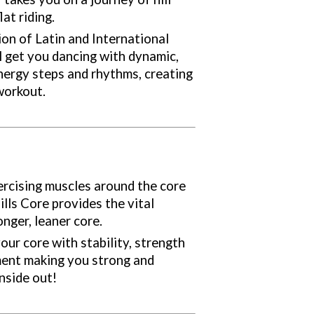
lat riding.
ion of Latin and International
ll get you dancing with dynamic,
energy steps and rhythms, creating
workout.
ercising muscles around the core
lls Core provides the vital
onger, leaner core.
our core with stability, strength
ent making you strong and
side out!