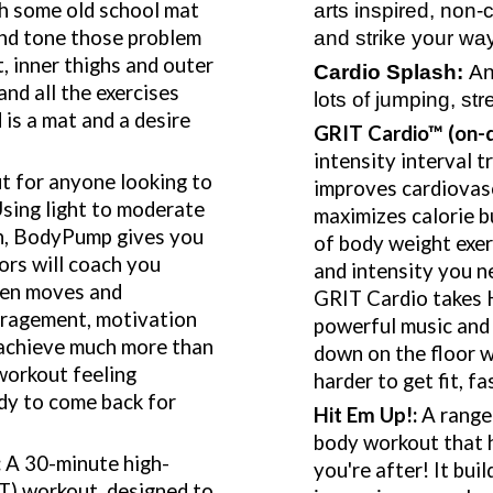
th some old school mat
arts inspired, non-
and tone those problem
and strike your way
t, inner thighs and outer
C
ardio Splash:
An
and all the exercises
lots of jumping, st
d is a mat and a desire
GRIT Cardio
™ (on-
intensity interval t
t for anyone looking to
improves cardiovasc
 Using light to moderate
maximizes calorie b
on, BodyPump gives you
of body weight exer
ors will coach you
and intensity you ne
oven moves and
GRIT Cardio takes 
ragement, motivation
powerful music and 
 achieve much more than
down on the floor w
workout feeling
harder to get fit, fa
dy to come back for
Hit Em Up!:
A range 
body workout that h
:
A 30-minute high-
you're after! It bui
IT) workout, designed to