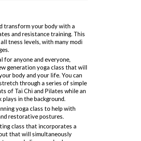
nd transform your body with a
lates and resistance training. This
r all tness levels, with many modi
ges.
al for anyone and everyone,
w generation yoga class that will
your body and your life. You can
stretch through a series of simple
s of Tai Chi and Pilates while an
k plays in the background.
nning yoga class to help with
and restorative postures.
ting class that incorporates a
ut that will simultaneously