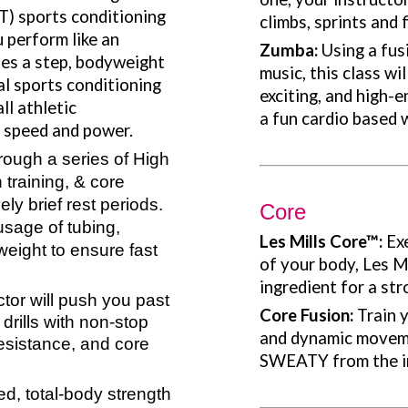
IT) sports conditioning
climbs, sprints and f
 perform like an
Zumba:
Using a fus
ses a step, bodyweight
music, this class wi
al sports conditioning
exciting, and high-
ll athletic
a fun cardio based 
, speed and power.
rough a series of High
h training, & core
ely brief rest periods.
Core
usage of tubing,
Les Mills Core
™:
Ex
eight to ensure fast
of your body, Les Mi
ingredient for a str
ctor will push you past
Core Fusion:
Train y
 drills with non-stop
and dynamic movem
resistance, and core
SWEATY from the in
d, total-body strength