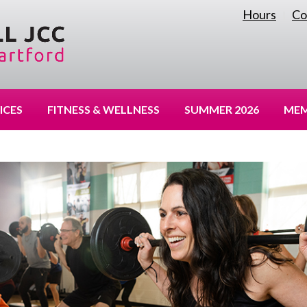
Hours
Co
|
ICES
FITNESS & WELLNESS
SUMMER 2026
MEM