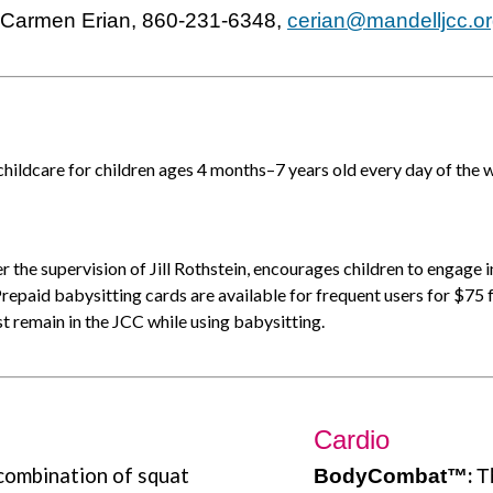
t Carmen Erian, 860-231-6348,
cerian@mandelljcc.o
ildcare for children ages 4 months–7 years old every day of the 
r the supervision of Jill Rothstein, encourages children to engage i
 Prepaid babysitting cards are available for frequent users for $75 
 remain in the JCC while using babysitting.
Cardio
 combination of squat
:
B
odyCombat
™
T