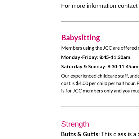
For more information contac
Babysitting
Members using the JCC are offered ch
Monday-Friday: 8:45-11:30am
Saturday & Sunday: 8:30-11:45am
Our experienced childcare staff, unde
cost is $4.00 per child per half hour.
is for JCC members only and you must
Strength
Butts & Gutts:
This class is a