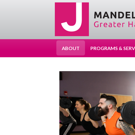
ABOUT
PROGRAMS & SERV