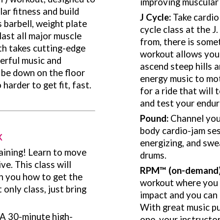
improving muscular
ar fitness and build
J Cycle:
Take cardio
 barbell, weight plate
cycle class at the J
ast all major muscle
from, there is some
th takes cutting-edge
workout allows you 
erful music and
ascend steep hills a
 be down on the floor
energy music to mot
harder to get fit, fast.
for a ride that will
and test your endur
Pound:
Channel your
body cardio-jam ses
x
energizing, and swe
raining! Learn to move
drums.
e. This class will
RPM
™
(on-demand
h you how to get the
workout where you co
only class, just bring
impact and you can 
With great music p
A 30-minute high-
one, your instructor