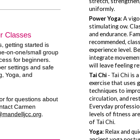
stretch, strengthen
uniformly.
Power Yoga:
A vigo
stimulating ow. Class
er Classes
and endurance. Fami
recommended, classe
, getting started is
experience level. B
one-on-one/small group
integrate movement
ess for beginners.
will leave feeling r
er settings and safe
g, Yoga, and
Tai Chi
- Tai Chi is 
exercise that uses
techniques to impro
circulation, and res
r for questions about
Everyday profession
ontact Carmen
levels of fitness a
@mandelljcc.org
.
of Tai Chi.
Yoga:
Relax and qui
ancient yoga postur