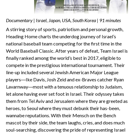
Documentary | Israel, Japan, USA, South Korea | 91 minutes
A stirring story of sports, patriotism and personal growth,
Heading Home charts the underdog journey of Israel’s
national baseball team competing for the first time in the
World Baseball Classic. After years of defeat, Team Israel is
finally ranked among the world’s best in 2017, eligible to
compete in the prestigious international tournament. Their
line-up included several Jewish American Major League
players―Ike Davis, Josh Zeid and ex-Braves catcher Ryan
Lavarnway―most with a tenuous relationship to Judaism,
let alone having ever set foot in Israel. Their odyssey takes
them from Tel Aviv and Jerusalem where they are greeted as
heroes, to Seoul where they must debunk their has-been,
wannabe reputations. With their Mensch on the Bench
mascot by their side, the team laughs, cries, and does much
soul-searching, discovering the pride of representing Israel