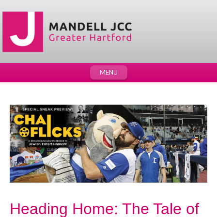
MENU
Heading Home: The Tale of