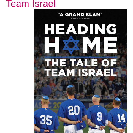
Team Israel