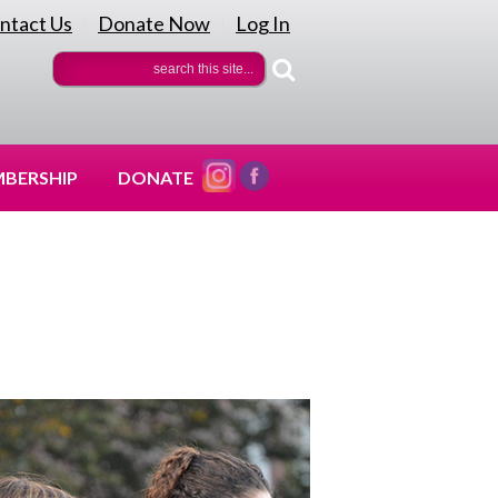
ntact Us
Donate Now
Log In
|
|
BERSHIP
DONATE