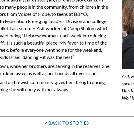
 so many people in the community, from children in the
vors from Voices of Hope, to teens at BBYO,
th Federation Emerging Leaders Division and college
Hillel. Last summer Asif worked at Camp Shalom which
 “I loved being “Hebrew Woman” each week introducing
, it is such a beautiful place. My favorite time of the
week, before everyone went home for the weekend.
ds Israeli dancing – it was the best.”
own, while her brothers are serving in the reserves. She
older sister, as well as her friends all over Israel.
Asif, 
artford Jewish community gives her strength during
speaks
ing she will carry with her always.
Hartfo
We-H
<
BACK TO STORIES