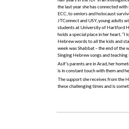
the last year she has connected with
ECC, to seniors and holocaust survi
JTConnect and USY, young adults wi
students at University of Hartford 
holds a special place in her heart.
Hebrew words to all the kids and staff
week was Shabbat – the end of the 
Singing Hebrew songs and teaching ki
Asif’s parents are in Arad, her homet
is in constant touch with them and her 
The support she receives from the H
these challenging times and is someth