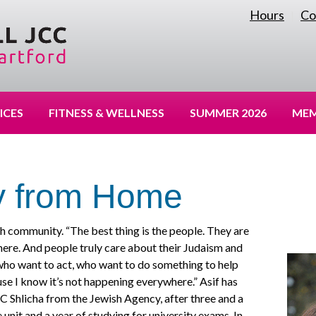
Hours
Co
|
ICES
FITNESS & WELLNESS
SUMMER 2026
MEM
 from Home
h community. “The best thing is the people. They are
ere. And people truly care about their Judaism and
who want to act, who want to do something to help
ause I know it’s not happening everywhere.” Asif has
CC Shlicha from the Jewish Agency, after three and a
ce unit and a year of studying for university exams. In