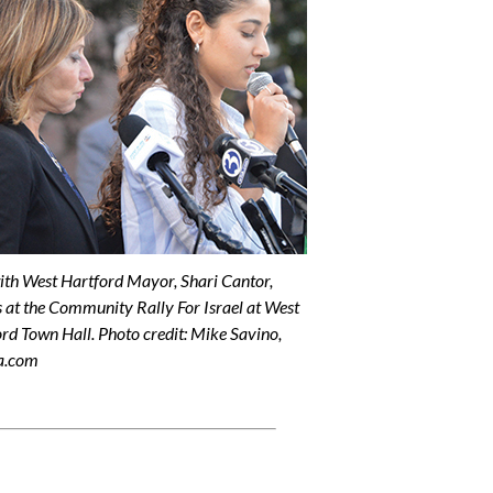
with West Hartford Mayor, Shari Cantor,
 at the Community Rally For Israel at West
rd Town Hall. Photo credit: Mike Savino,
a.com