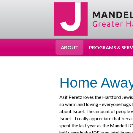
ABOUT
PROGRAMS & SERV
Home Away
Asif Peretz loves the Hartford Jewis
so warm and loving - everyone hugs h
about Israel. The amount of people 
Israel – I really appreciate that bec
spent the last year as the Mandell J
half years in the IDF in an intelligen