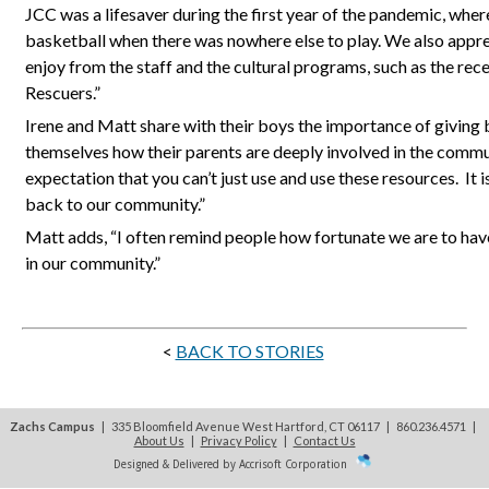
JCC was a lifesaver during the first year of the pandemic, wher
basketball when there was nowhere else to play. We also appr
enjoy from the staff and the cultural programs, such as the rec
Rescuers.”
Irene and Matt share with their boys the importance of giving 
themselves how their parents are deeply involved in the commu
expectation that you can’t just use and use these resources.
It 
back to our community.”
Matt adds, “I often remind people how fortunate we are to ha
in our community.”
<
BACK TO STORIES
Zachs Campus
| 335 Bloomfield Avenue West Hartford, CT 06117 | 860.236.4571
|
About Us
|
Privacy Policy
|
Contact Us
Designed & Delivered by Accrisoft Corporation