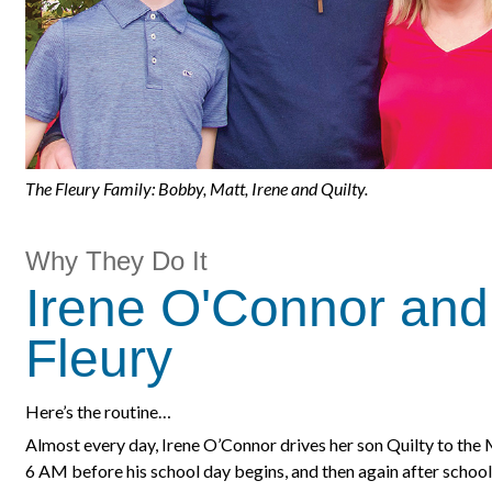
The Fleury Family: Bobby, Matt, Irene and Quilty.
Why They Do It
Irene O'Connor and
Fleury
Here’s the routine…
Almost every day, Irene O’Connor drives her son Quilty to the 
6 AM before his school day begins, and then again after school