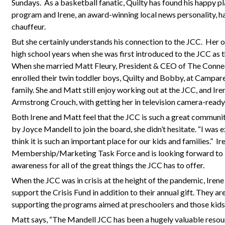
Sundays.
As a basketball fanatic, Quilty has found his happy p
program and Irene, an award-winning local news personality, ha
chauffeur.
But she certainly understands his connection to the JCC.
Her o
high school years when she was first introduced to the JCC as 
When she married Matt Fleury, President & CEO of The Connec
enrolled their twin toddler boys, Quilty and Bobby, at Campar
family. She and Matt still enjoy working out at the JCC, and Ire
Armstrong Crouch, with getting her in television camera-ready
Both Irene and Matt feel that the JCC is such a great commun
by Joyce Mandell to join the board, she didn’t hesitate. “I was e
think it is such an important place for our kids and families.”
Ir
Membership/Marketing Task Force and is looking forward to le
awareness for all of the great things the JCC has to offer.
When the JCC was in crisis at the height of the pandemic, Iren
support the Crisis Fund in addition to their annual gift. They are
supporting the programs aimed at preschoolers and those kids
Matt says, “The Mandell JCC has been a hugely valuable resour