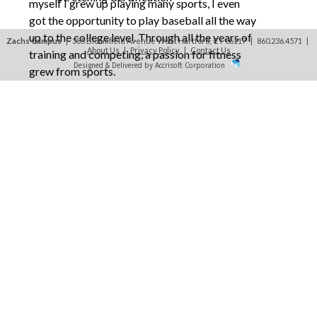
myself I grew up playing many sports, I even
got the opportunity to play baseball all the way
up to the college level. Through all the years of
Zachs Campus
| 335 Bloomfield Avenue West Hartford, CT 06117 | 860.236.4571
|
About Us
|
Privacy Policy
|
Contact Us
training and competing, a passion for fitness
Designed & Delivered by Accrisoft Corporation
grew from sports.