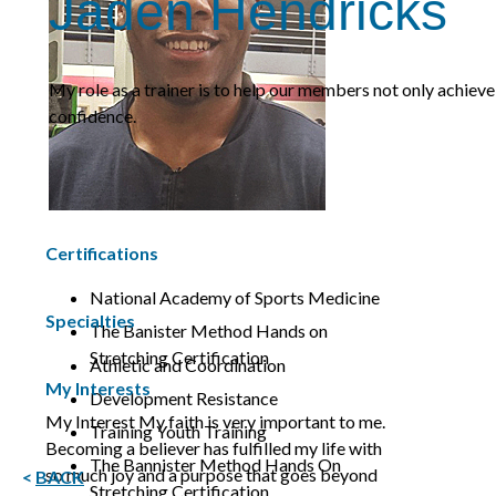
Jaden Hendricks
My role as a trainer is to help our members not only achieve
confidence.
Certifications
National Academy of Sports Medicine
Specialties
The Banister Method Hands on
Stretching Certification
Athletic and Coordination
My Interests
Development Resistance
My Interest My faith is very important to me.
Training Youth Training
Becoming a believer has fulfilled my life with
The Bannister Method Hands On
so much joy and a purpose that goes beyond
<
BACK
Stretching Certification