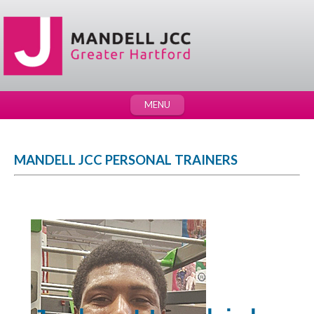
MENU
MANDELL JCC PERSONAL TRAINERS