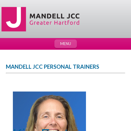
MENU
MANDELL JCC PERSONAL TRAINERS