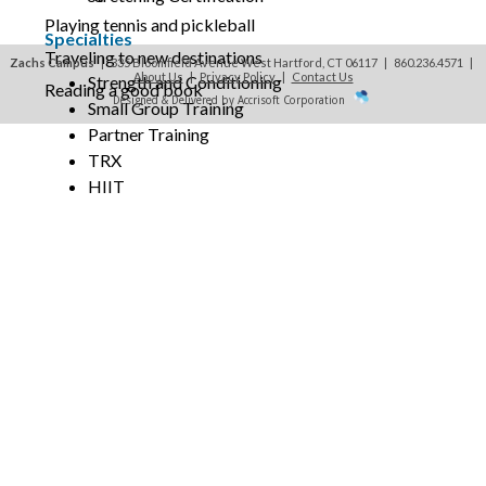
Playing tennis and pickleball
Specialties
Traveling to new destinations
Zachs Campus
| 335 Bloomfield Avenue West Hartford, CT 06117 | 860.236.4571
|
About Us
|
Privacy Policy
|
Contact Us
Strength and Conditioning
Reading a good book
Designed & Delivered by Accrisoft Corporation
Small Group Training
Partner Training
TRX
HIIT