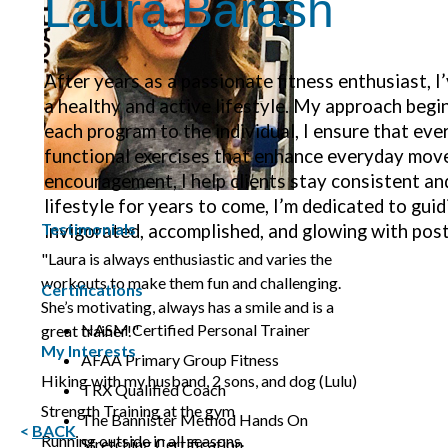
Laura Barash
After years as a passionate fitness enthusiast, I
a healthy and active lifestyle. My approach begin
each program to the individual, I ensure that eve
functional exercises that enhance everyday move
encouragement, I help clients stay consistent an
lifestyle for years to come, I’m dedicated to gui
Testimonials
invigorated, accomplished, and glowing with post
"Laura is always enthusiastic and varies the
workouts to make them fun and challenging.
Certifications
She’s motivating, always has a smile and is a
NASM Certified Personal Trainer
great trainer!"
My Interests
AFAA Primary Group Fitness
Hiking with my husband, 2 sons, and dog (Lulu)
TRX Qualified Coach
Strength Training at the gym
The Bannister Method Hands On
<
BACK
Running outside in all seasons.
Stretching Certification