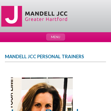
MENU
MANDELL JCC PERSONAL TRAINERS