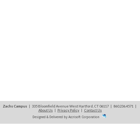
Zachs Campus
| 335 Bloomfield Avenue West Hartford, CT 06117 | 860.236.4571
|
About Us
|
Privacy Policy
|
Contact Us
Designed & Delivered by Accrisoft Corporation