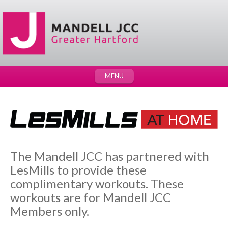
MENU
The Mandell JCC has partnered with
LesMills to provide these
complimentary workouts. These
workouts are for Mandell JCC
Members only.