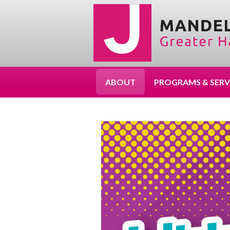
ABOUT
PROGRAMS & SERV