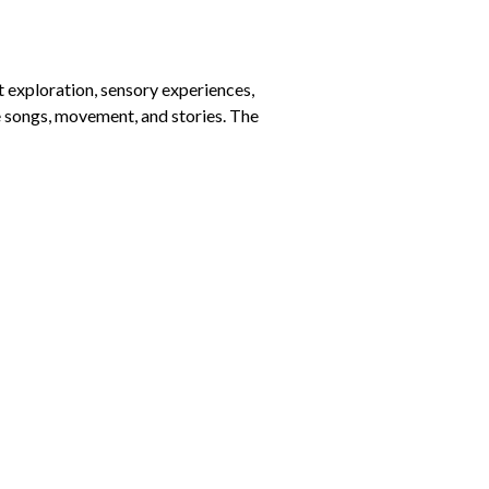
t exploration, sensory experiences,
de songs, movement, and stories. The