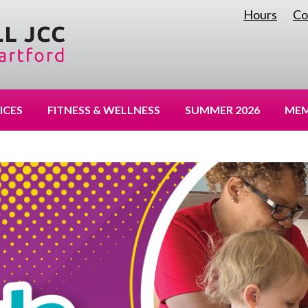
Hours
Co
|
ICES
FITNESS & WELLNESS
SUMMER 2026
MEM