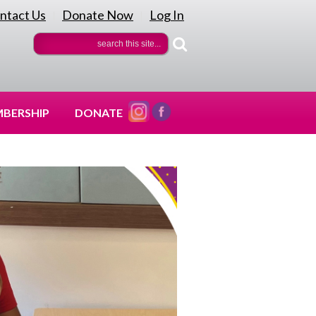
ntact Us
Donate Now
Log In
|
|
BERSHIP
DONATE