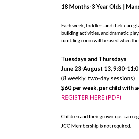
18 Months-3 Year Olds | Mand
Each week, toddlers and their caregi
building activities, and dramatic pla
tumbling room will be used when the
Tuesdays and Thursdays
June 23-August 13, 9:30-11:
(8 weekly, two-day sessions)
$60 per week, per child with 
REGISTER HERE (PDF)
Children and their grown-ups can reg
JCC Membership is not required.