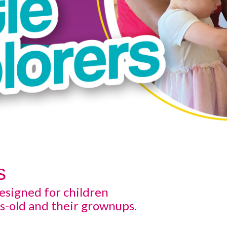
s
esigned for children
s-old and their grownups.