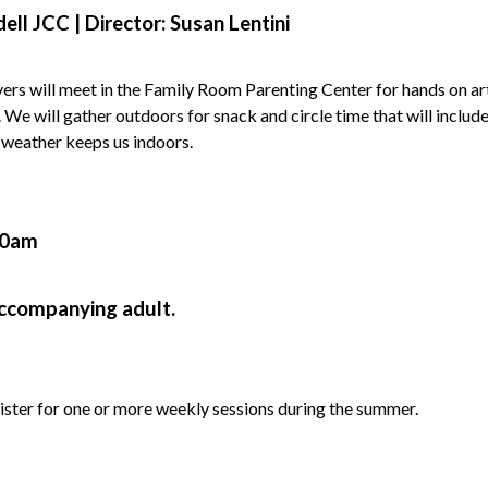
ell JCC |
Director: Susan Lentini
vers will meet in the Family Room Parenting Center for hands on ar
y. We will gather outdoors for snack and circle time that will inclu
 weather keeps us indoors.
00am
accompanying adult.
ister for one or more weekly sessions during the summer.