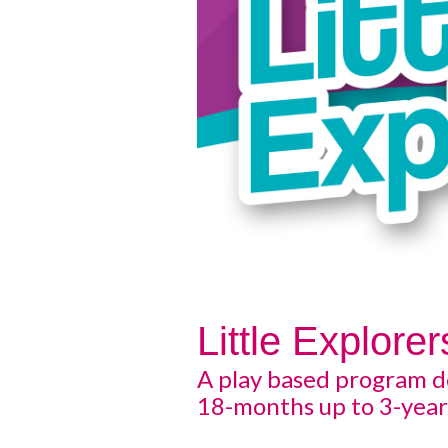
Little Explorer
A play based program d
18-months up to 3-year