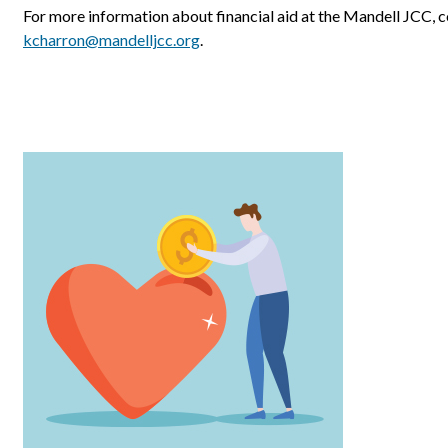
For more information about financial aid at the Mandell JCC, 
kcharron@mandelljcc.org
.