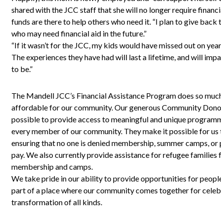
shared with the JCC staff that she will no longer require financ
funds are there to help others who need it. “I plan to give back
who may need financial aid in the future.”
“If it wasn’t for the JCC, my kids would have missed out on ye
The experiences they have had will last a lifetime, and will imp
to be.”
The Mandell JCC’s Financial Assistance Program does so muc
affordable for our community. Our generous Community Dono
possible to provide access to meaningful and unique programm
every member of our community. They make it possible for us
ensuring that no one is denied membership, summer camps, or p
pay. We also currently provide assistance for refugee families
membership and camps.
We take pride in our ability to provide opportunities for peopl
part of a place where our community comes together for celebr
transformation of all kinds.