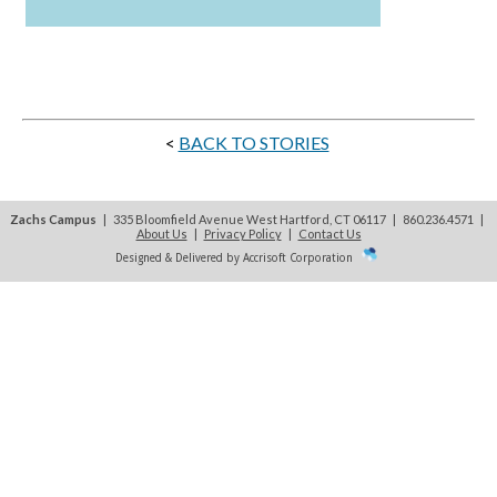
<
BACK TO STORIES
Zachs Campus
| 335 Bloomfield Avenue West Hartford, CT 06117 | 860.236.4571
|
About Us
|
Privacy Policy
|
Contact Us
Designed & Delivered by Accrisoft Corporation