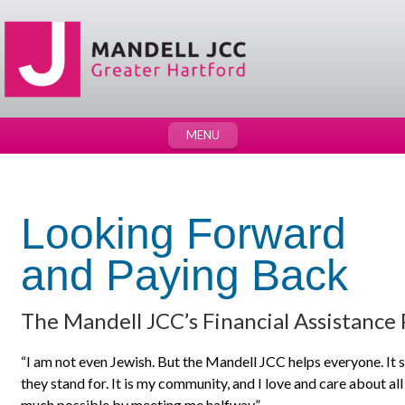
MENU
Looking Forward
and Paying Back
The Mandell JCC’s Financial Assistance
“I am not even Jewish. But the Mandell JCC helps everyone. It 
they stand for. It is my community, and I love and care about a
much possible by meeting me halfway.”