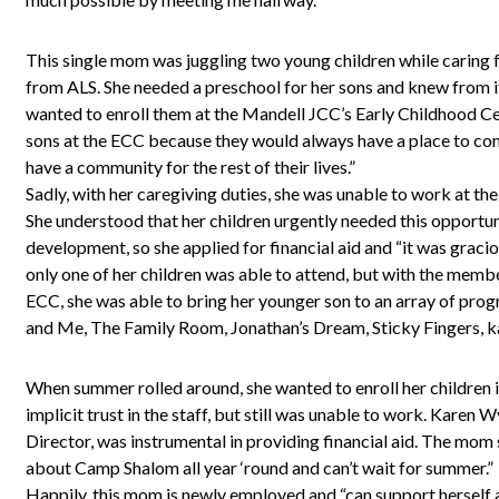
This single mom was juggling two young children while caring 
from ALS. She needed a preschool for her sons and knew from it
wanted to enroll them at the Mandell JCC’s Early Childhood C
sons at the ECC because they would always have a place to co
have a community for the rest of their lives.”
Sadly, with her caregiving duties, she was unable to work at the
She understood that her children urgently needed this opportunit
development, so she applied for financial aid and “it was graci
only one of her children was able to attend, but with the membe
ECC, she was able to bring her younger son to an array of 
and Me, The Family Room, Jonathan’s Dream, Sticky Fingers, k
When summer rolled around, she wanted to enroll her children
implicit trust in the staff, but still was unable to work. Kare
Director, was instrumental in providing financial aid. The mom s
about Camp Shalom all year ‘round and can’t wait for summer.”
Happily, this mom is newly employed and “can support herself an