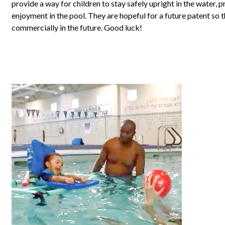
provide a way for children to stay safely upright in the water,
enjoyment in the pool. They are hopeful for a future patent so 
commercially in the future. Good luck!