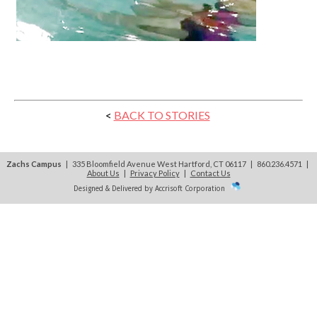
<
BACK TO STORIES
Zachs Campus
| 335 Bloomfield Avenue West Hartford, CT 06117 | 860.236.4571
|
About Us
|
Privacy Policy
|
Contact Us
Designed & Delivered by Accrisoft Corporation