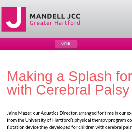
MENU
Making a Splash for
with Cerebral Palsy
Jaine Mazer, our Aquatics Director, arranged for time in our ex
from the University of Hartford’s physical therapy program cou
flotation device they developed for children with cerebral palsy,