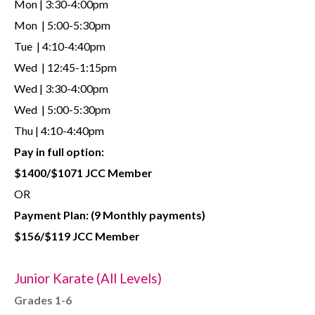
Mon | 3:30-4:00pm
Mon | 5:00-5:30pm
Tue | 4:10-4:40pm
Wed | 12:45-1:15pm
Wed | 3:30-4:00pm
Wed | 5:00-5:30pm
Thu | 4:10-4:40pm
Pay in full option:
$1400/$1071 JCC Member
OR
Payment Plan:
(9 Monthly payments)
$156/$119 JCC Member
Junior Karate (All Levels)
Grades 1-6