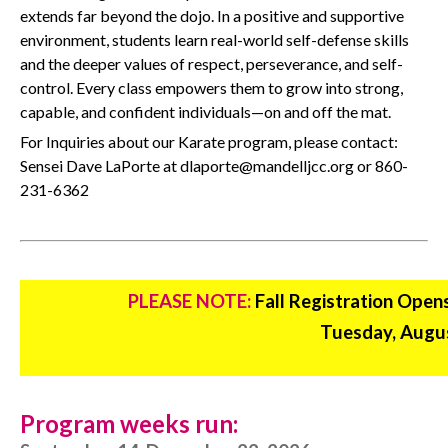
extends far beyond the dojo. In a positive and supportive
environment, students learn real-world self-defense skills
and the deeper values of respect, perseverance, and self-
control. Every class empowers them to grow into strong,
capable, and confident individuals—on and off the mat.
For Inquiries about our Karate program, please contact:
Sensei Dave LaPorte at dlaporte@mandelljcc.org or 860-
231-6362
PLEASE NOTE:
Fall Registration Open
Tuesday, Augus
Program weeks run: