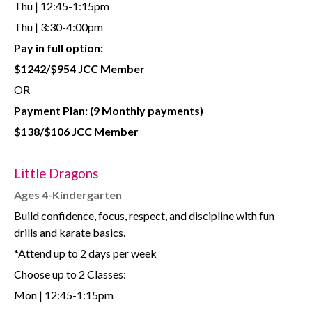
Thu | 12:45-1:15pm
Thu | 3:30-4:00pm
Pay in full option:
$1242/$954 JCC Member
OR
Payment Plan:
(9 Monthly payments)
$138/$106 JCC Member
Little Dragons
Ages 4-Kindergarten
Build confidence, focus, respect, and discipline with fun
drills and karate basics.
*Attend up to 2 days per week
Choose up to 2 Classes:
Mon | 12:45-1:15pm