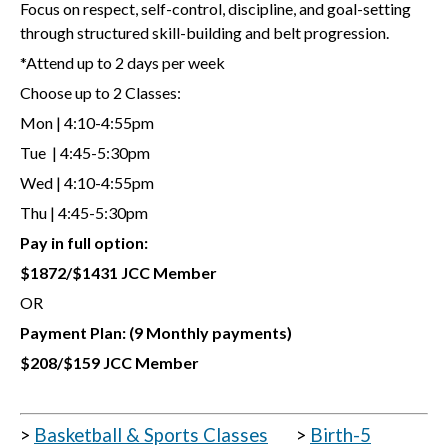
Focus on respect, self-control, discipline, and goal-setting
through structured skill-building and belt progression.
*Attend up to 2 days per week
Choose up to 2 Classes:
Mon | 4:10-4:55pm
Tue | 4:45-5:30pm
Wed | 4:10-4:55pm
Thu | 4:45-5:30pm
Pay in full option:
$1872/$1431 JCC Member
OR
Payment Plan:
(9 Monthly payments)
$208/$159 JCC Member
>
Basketball & Sports Classes
>
Birth-5