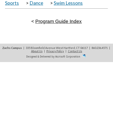
Sports
>
Dance
>
Swim Lessons
<
Program Guide Index
Zachs Campus
| 335 Bloomfield Avenue West Hartford, CT 06117 | 860.236.4571
|
About Us
|
Privacy Policy
|
Contact Us
Designed & Delivered by Accrisoft Corporation