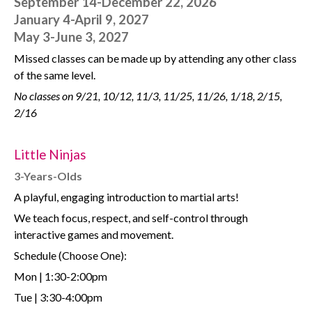
September 14-December 22, 2026
January 4-April 9, 2027
May 3-June 3, 2027
Missed classes can be made up by attending any other class
of the same level.
No classes on 9/21, 10/12, 11/3, 11/25, 11/26, 1/18, 2/15,
2/16
Little Ninjas
3-Years-Olds
A playful, engaging introduction to martial arts!
We teach focus, respect, and self-control through
interactive games and movement.
Schedule (Choose One):
Mon | 1:30-2:00pm
Tue | 3:30-4:00pm