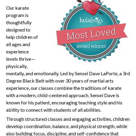
O
ur karate
program is
thoughtfully
designed to
help children of
all ages and
experience
levels thrive—
physically,
mentally, and emotionally. Led by Sensei Dave LaPorte, a 3rd
Degree Black Belt with over 30 years of martial arts
experience, our classes combine the traditions of karate
with a modern, child-centered approach. Sensei Dave is
known for his patient, encouraging teaching style and his
ability to connect with students of all abilities.
Through structured classes and engaging activities, children
develop coordination, balance, and physical strength, while
also building focus, discipline, and self-confidence that