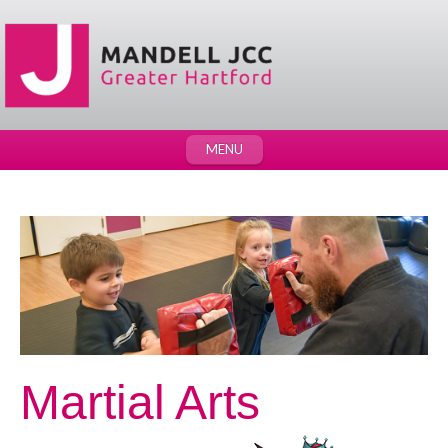
MENU
Martial Arts