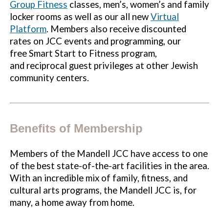
Group Fitness
classes, men’s, women’s and family
locker rooms as well as our all new
Virtual
Platform
. Members also receive discounted
rates on JCC events and programming, our
free Smart Start to Fitness program,
and reciprocal guest privileges at other Jewish
community centers.
Benefits of Membership
Members of the Mandell JCC have access to one
of the best state-of-the-art facilities in the area.
With an incredible mix of family, fitness, and
cultural arts programs, the Mandell JCC is, for
many, a home away from home.