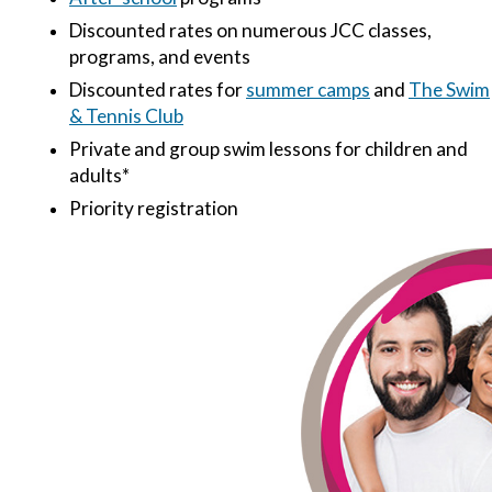
Discounted rates on numerous JCC classes,
programs, and events
Discounted rates for
summer camps
and
The Swim
& Tennis Club
Private and group swim lessons for children and
adults*
Priority registration