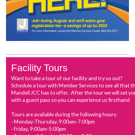
Fa
cility Tours
Want to take a tour of our facility and try us out?
Schedule a tour with Member Services to see all that t
Mandell JCC has to offer. After the tour we will set yo
with a guest pass so you can experience us firsthand.
Tours are available during the following hours:
- Monday-Thursday, 9:00am-7:00pm
- Friday, 9:00am-5:00pm