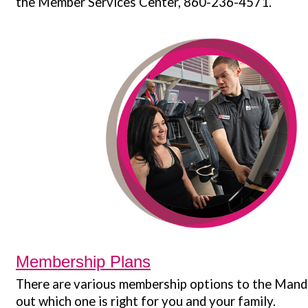
the Member Services Center, 860-236-4571.
Membership Plans
There are various membership options to the Mande
out which one is right for you and your family.