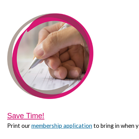
Save Time!
Print our
membership application
to bring in when y