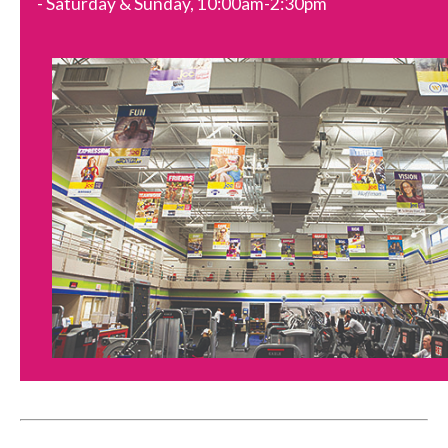
- Saturday & Sunday, 10:00am-2:30pm