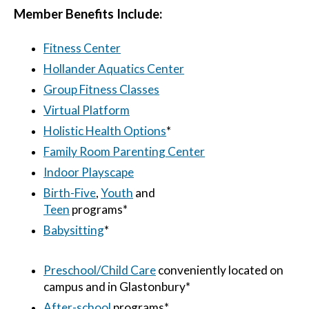
Member Benefits Include:
Fitness Center
Hollander Aquatics Center
Group Fitness Classes
Virtual Platform
Holistic Health Options
*
Family Room Parenting Center
Indoor Playscape
Birth-Five
,
Youth
and
Teen
programs*
Babysitting
*
Preschool/Child Care
conveniently located on
campus and in Glastonbury*
After-
school
programs*