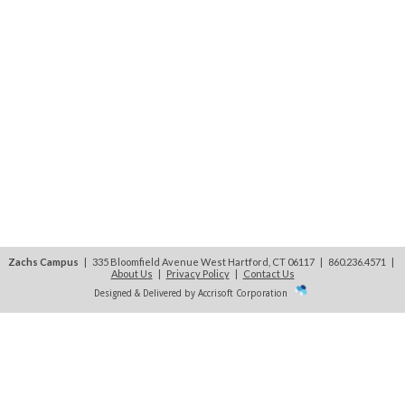
Zachs Campus
| 335 Bloomfield Avenue West Hartford, CT 06117 | 860.236.4571
|
About Us
|
Privacy Policy
|
Contact Us
Designed & Delivered by Accrisoft Corporation