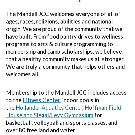
The Mandell JCC welcomes everyone of all of
ages, races, religions, abilities and national
origin. We are proud of the community that we
have built. From food pantry drives to wellness
programs to arts & culture programming to
membership and camp scholarships, we believe
that a healthy community makes us all stronger.
We are truly a community that helps others and
welcomes all.
Membership to the Mandell JCC includes access
to the
Fitness Center
, indoor pools in
the
Hollander Aquatics Center
,
Hoffman Field
House and Siegal/Levy Gymnasium
for
basketball, volleyball and sports classes, and
over 80 free land and water