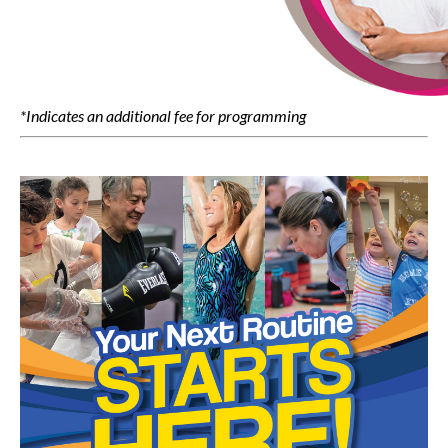
*Indicates an additional fee for programming