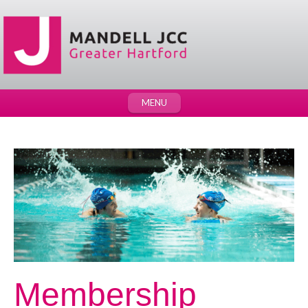
MENU
Membership