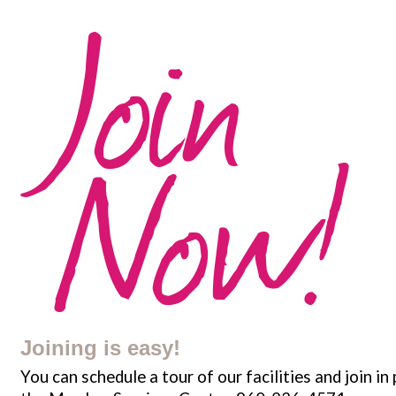
Joining is easy!
You can schedule a tour of our facilities and join in