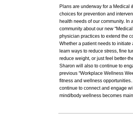
Plans are underway for a Medical &
choices for prevention and interve
health needs of our community. In a
community about our new “Medical R
physician practices to extend the c
Whether a patient needs to initiate
learn ways to reduce stress, fine tu
reduce weight, or just feel better-t
Sharon will also to continue to en
previous “Workplace Wellness Week
fitness and wellness opportunities.
continue to connect and engage wit
mind/body wellness becomes main