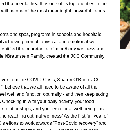
 that mental health is one of its top priorities in the
 will be one of the most meaningful, powerful trends
reats and spas, programs in schools and hospitals,
 of achieving mental, physical and emotional well-
dentified the importance of mind/body wellness and
dell/Braunstein Family, created the JCC Community
over from the COVID Crisis, Sharon O’Brien, JCC
 believe that we all need to be aware of all the
feel well and function optimally - and then keep taking
Checking in with your daily activity, your food
r relationships, and your emotional well-being – is
 and reaching optimal wellness” As the first full year of
 efforts to work towards “Post-Covid recovery” and