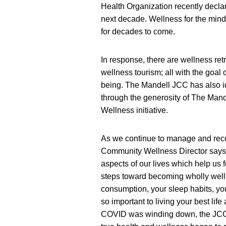
Health Organization recently declared
next decade. Wellness for the mind
for decades to come.
In response, there are wellness ret
wellness tourism; all with the goal
being. The Mandell JCC has also i
through the generosity of The Man
Wellness initiative.
As we continue to manage and rec
Community Wellness Director says “I
aspects of our lives which help us 
steps toward becoming wholly well. 
consumption, your sleep habits, you
so important to living your best life
COVID was winding down, the JCC’s