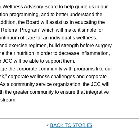
 Wellness Advisory Board to help guide us in our
ntion programming, and to better understand the
ddition, the Board will assist us in educating the
eferral Program” which will make it simple for
ontinuum of care for an individual’s wellness.
 and exercise regimen, build strength before surgery,
ne their nutrition in order to decrease inflammation,
he JCC will be able to support them.
gage the corporate community with programs like our
,” corporate wellness challenges and corporate
 As a community service organization, the JCC will
h the greater community to ensure that integrative
stream.
<
BACK TO STORIES