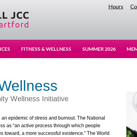
Hours
Co
|
ICES
FITNESS & WELLNESS
SUMMER 2026
MEM
Wellness
 Wellness Initiative
 an epidemic of stress and burnout. The National
ess as “an active process through which people
 toward, a more successful existence.” The World