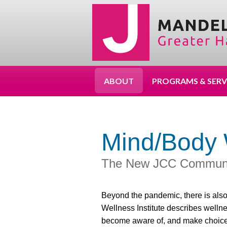
ABOUT
PROGRAMS & SERV
Mind/Body 
The New JCC Community
Beyond the pandemic, there is also
Wellness Institute describes welln
become aware of, and make choices