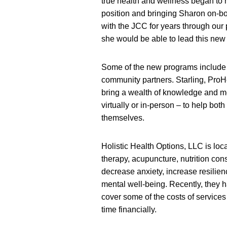
true health and wellness began t
position and bringing Sharon on-b
with the JCC for years through our p
she would be able to lead this new i
Some of the new programs include 
community partners. Starling, ProHe
bring a wealth of knowledge and me
virtually or in-person – to help bo
themselves.
Holistic Health Options, LLC is loc
therapy, acupuncture, nutrition con
decrease anxiety, increase resilien
mental well-being. Recently, they 
cover some of the costs of services f
time financially.