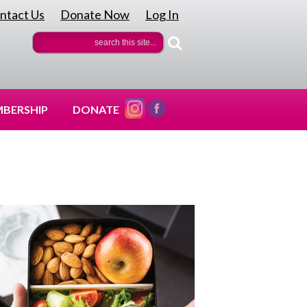
ntact Us
Donate Now
Log In
|
|
BERSHIP
DONATE