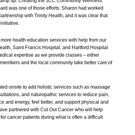
o ramp up. Creating the JCC Community Wellness
oard was one of those efforts. Sharon had worked
artnership with Trinity Health, and it was clear that
nitiative.
more health education services with help from our
alth, Saint Francis Hospital, and Hartford Hospital
dical expertise as we provide classes – either
th members and the local community take better care of
ated onsite to add holistic services such as massage
sultations, and naturopathic services to reduce pain,
ce and energy, feel better, and support physical and
have partnered with Cut Out Cancer who will help
or cancer patients during what is often a difficult