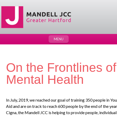
MENU
On the Frontlines o
Mental Health
In July, 2019, we reached our goal of training 350 people in Yo
Aid and are on track to reach 600 people by the end of the year.
Cigna, the Mandell JCC is helping to provide people, individual