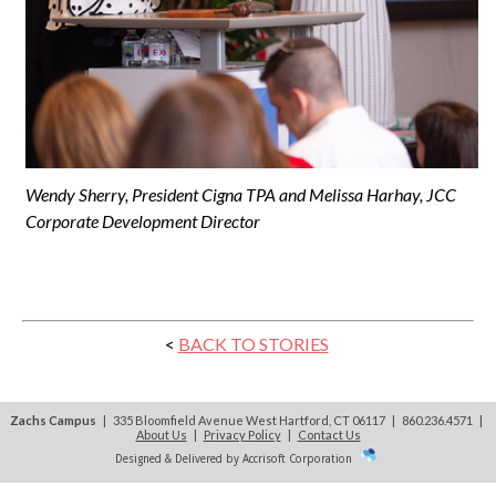
Wendy Sherry, President Cigna TPA and Melissa Harhay, JCC
Corporate Development Director
<
BACK TO STORIES
Zachs Campus
| 335 Bloomfield Avenue West Hartford, CT 06117 | 860.236.4571
|
About Us
|
Privacy Policy
|
Contact Us
Designed & Delivered by Accrisoft Corporation