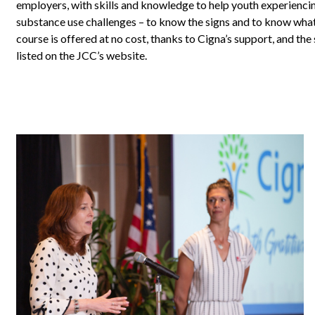
employers, with skills and knowledge to help youth experienci
substance use challenges – to know the signs and to know what
course is offered at no cost, thanks to Cigna’s support, and the
listed on the JCC’s website.