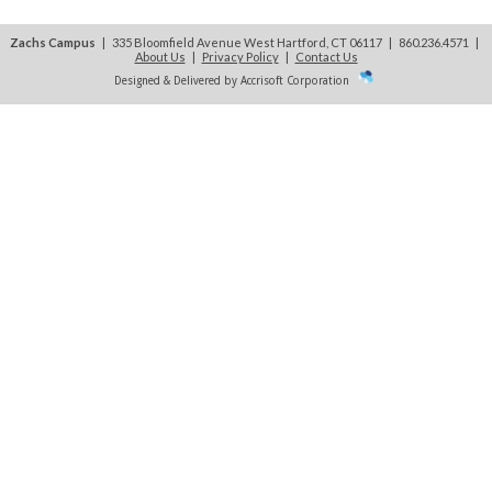
Zachs Campus
| 335 Bloomfield Avenue West Hartford, CT 06117 | 860.236.4571
|
About Us
|
Privacy Policy
|
Contact Us
Designed & Delivered by Accrisoft Corporation