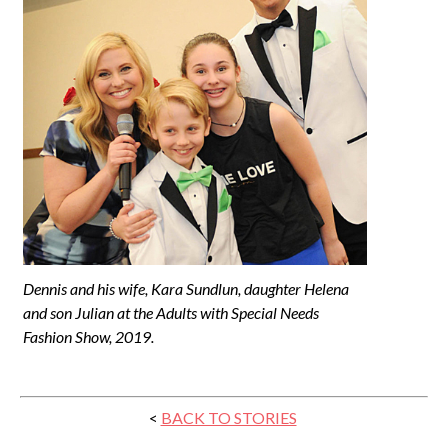
Dennis and his wife, Kara Sundlun, daughter Helena
and son Julian at the Adults with Special Needs
Fashion Show, 2019.
<
BACK TO STORIES