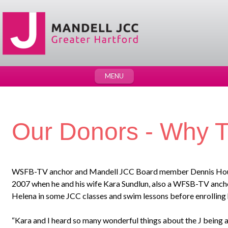
MENU
Our Donors - Why T
WSFB-TV anchor and Mandell JCC Board member Dennis House 
2007 when he and his wife Kara Sundlun, also a WFSB-TV ancho
Helena in some JCC classes and swim lessons before enrolling h
“Kara and I heard so many wonderful things about the J being a