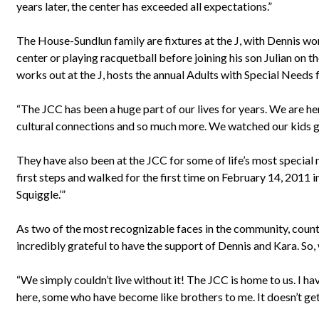
years later, the center has exceeded all expectations.”
The House-Sundlun family are fixtures at the J, with Dennis work
center or playing racquetball before joining his son Julian on t
works out at the J, hosts the annual Adults with Special Needs 
“The JCC has been a huge part of our lives for years. We are her
cultural connections and so much more. We watched our kids gro
They have also been at the JCC for some of life’s most special
first steps and walked for the first time on February 14, 2011 i
Squiggle.’”
As two of the most recognizable faces in the community, coun
incredibly grateful to have the support of Dennis and Kara. So
“We simply couldn’t live without it! The JCC is home to us. I h
here, some who have become like brothers to me. It doesn’t get