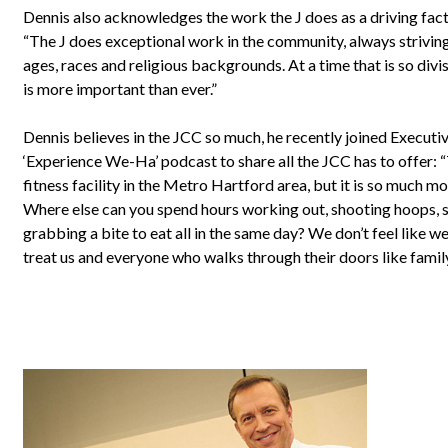
Dennis also acknowledges the work the J does as a driving facto
“The J does exceptional work in the community, always striving
ages, races and religious backgrounds. At a time that is so divisi
is more important than ever.”
Dennis believes in the JCC so much, he recently joined Executi
‘Experience We-Ha’ podcast to share all the JCC has to offer:
fitness facility in the Metro Hartford area, but it is so much mo
Where else can you spend hours working out, shooting hoops,
grabbing a bite to eat all in the same day? We don’t feel like w
treat us and everyone who walks through their doors like family