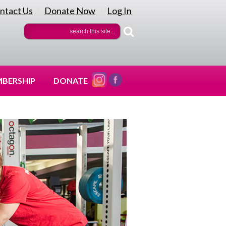
ntact Us
Donate Now
Log In
|
|
BERSHIP
DONATE