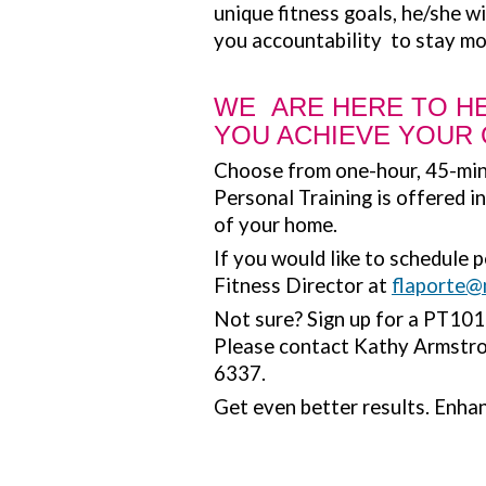
unique fitness goals, he/she wi
you accountability to stay mo
WE ARE HERE TO H
YOU ACHIEVE YOUR
Choose from one-hour, 45-min
Personal Training is offered i
of your home.
If you would like to schedule 
Fitness Director at
flaporte@
Not sure? Sign up for a PT101 o
Please contact Kathy Armstr
6337.
Get even better results. Enhan