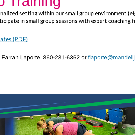
 Training
nalized setting within our small group environment (eig
ticipate in small group sessions with expert coaching f
Rates (PDF)
t Farrah Laporte, 860-231-6362 or
flaporte
@mandellj