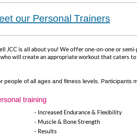
eet our Personal Trainers
ell JCC is all about you! We offer one-on-one or semi-
s who will create an appropriate workout that caters to
 people of all ages and fitness levels.
Participants m
rsonal training
- Increased Endurance & Flexibility
- Muscle & Bone Strength
- Results