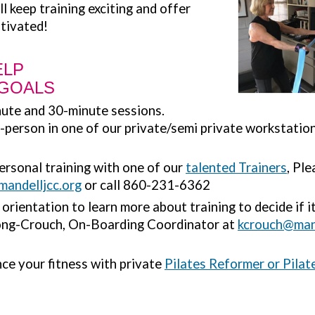
ll keep training exciting and offer
tivated!
ELP
 GOALS
ute and 30-minute sessions.
n-person in one of our private/semi private workstatio
personal training with one of our
talented Trainers
, Pl
mandelljcc.org
or call 860-231-6362
rientation to learn more about training to decide if it 
ong-Crouch, On-Boarding Coordinator at
kcrouch@mand
ce your fitness with private
Pilates Reformer or Pilate