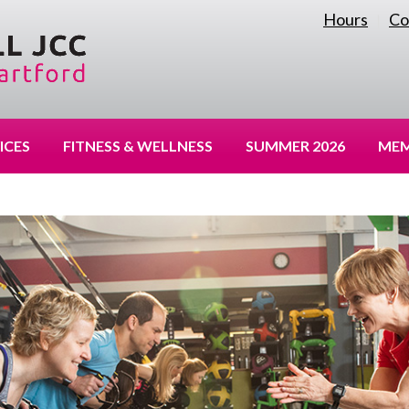
Hours
Co
|
ICES
FITNESS & WELLNESS
SUMMER 2026
MEM