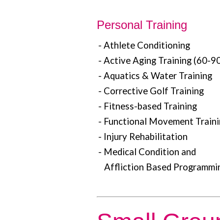
Personal Training
- Athlete Conditioning
- Active Aging Training (60-90
- Aquatics & Water Training
- Corrective Golf Training
- Fitness-based Training
- Functional Movement Train
- Injury Rehabilitation
- Medical Condition and
Affliction Based Programmi