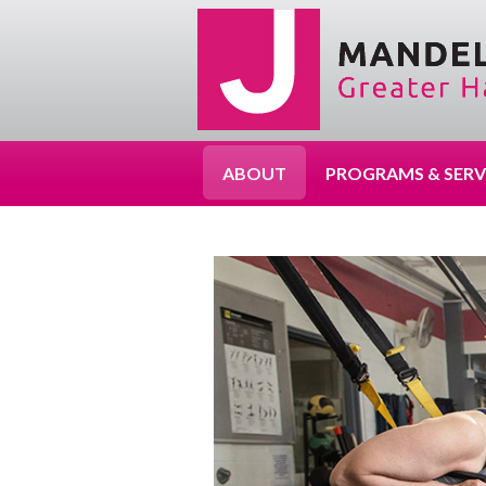
ABOUT
PROGRAMS & SERV