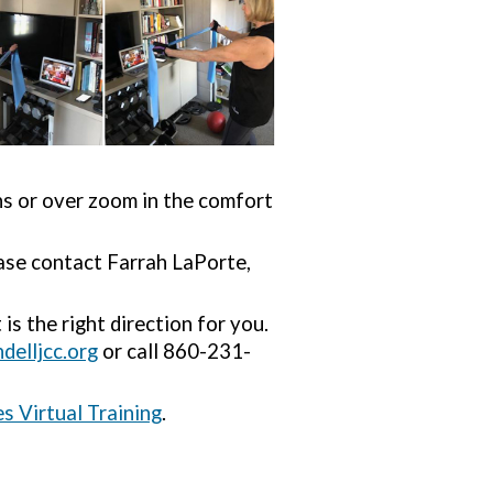
ns or over zoom in the comfort
ease contact Farrah LaPorte,
is the right direction for you.
elljcc.org
or call 860-231-
s Virtual Training
.