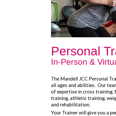
Personal Tr
In-Person & Virt
The Mandell JCC Personal Tra
all ages and abilities. Our tea
of expertise in cross training,
training, athletic training, wei
and rehabilitation.
Your Trainer will give you a p