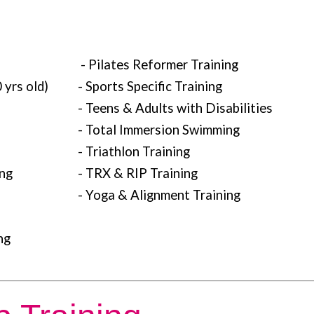
- Pilates Reformer Training
 yrs old)
- Sports Specific Training
- Teens & Adults with Disabilities
- Total Immersion Swimming
- Triathlon Training
ing
- TRX & RIP Training
- Yoga & Alignment Training
ng