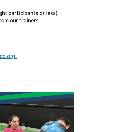
ht participants or less).
rom our trainers.
cc.org
.