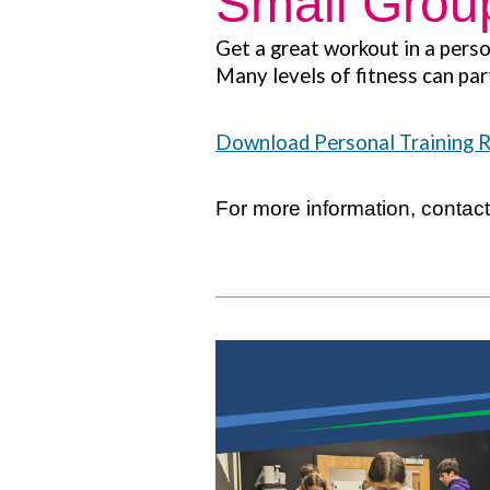
Small Group
Get a great workout in a perso
Many levels of fitness can par
Download Personal Training 
For more information, contac