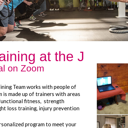
aining at the J
ual on Zoom
ining Team works with people of
m is made up of trainers with areas
 functional fitness, strength
ght loss training, injury prevention
ersonalized program to meet your