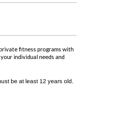
private fitness programs with
 your individual needs and
ust be at least 12 years old.