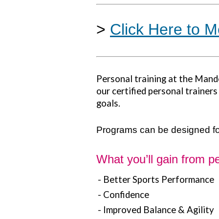
>
Click Here to M
Personal training at the Mand
our certified personal trainer
goals.
Programs can be designed for
What you’ll gain from pe
- Better Sports Performance
- Confidence
- Improved Balance & Agility