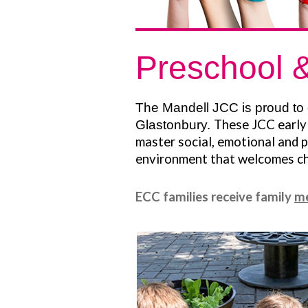
Preschool &
The Mandell JCC is proud to 
These JCC early 
Glastonbury.
master social, emotional and p
environment that welcomes chi
ECC families receive family
m