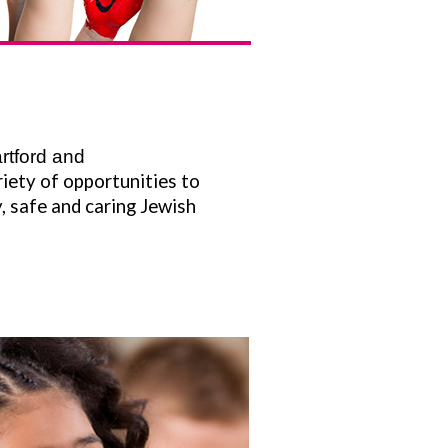
rtford and
iety of opportunities to
, safe and caring Jewish