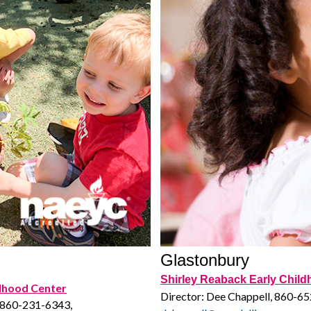
Glastonbury
Shirley Reaback Early Chil
ldhood Center
Director: Dee Chappell, 860-6
, 860-231-6343,