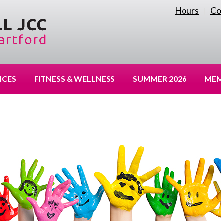
Hours
Co
|
ICES
FITNESS & WELLNESS
SUMMER 2026
MEM