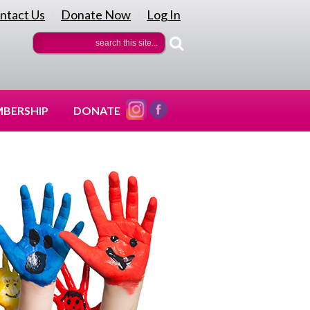
ntact Us
Donate Now
Log In
|
|
BERSHIP
DONATE