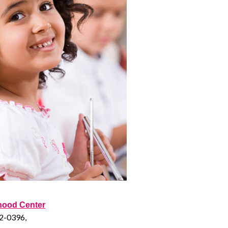
dhood Center
52-0396,