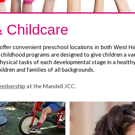
 Childcare
offer convenient preschool locations in both West Ha
childhood programs are designed to give children a var
hysical tasks of each developmental stage in a healthy
ldren and families of all backgrounds.
embership
at the Mandell JCC.