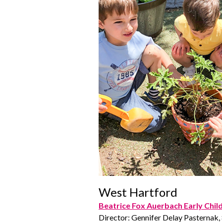
West Hartford
Beatrice Fox Auerbach Early Chi
Director: Gennifer Delay Pasternak