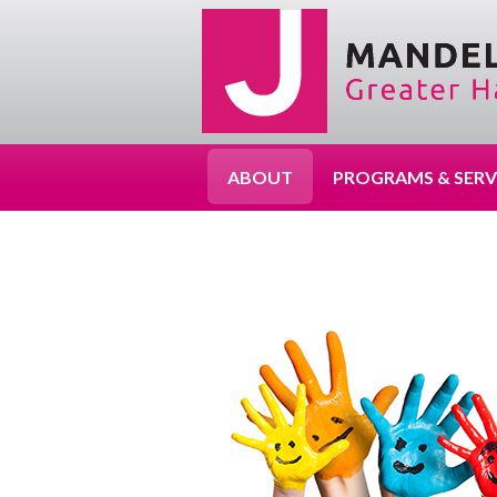
ABOUT
PROGRAMS & SERV