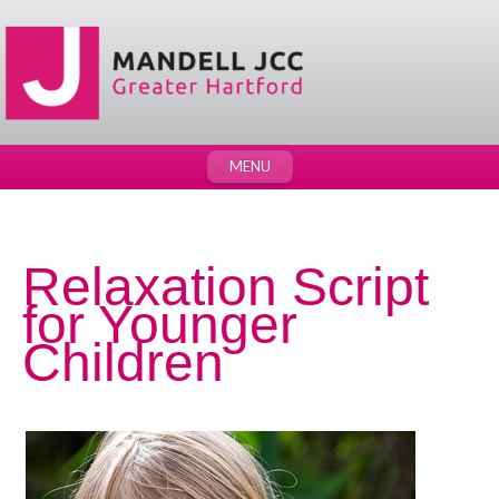
MENU
Relaxation Script
for Younger
Children