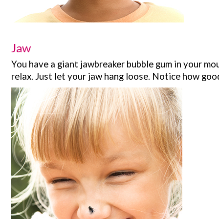
Jaw
You have a giant jawbreaker bubble gum in your mout
relax. Just let your jaw hang loose. Notice how good