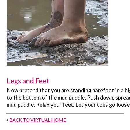
Legs and Feet
Now pretend that you are standing barefoot in a bi
to the bottom of the mud puddle. Push down, spread
mud puddle. Relax your feet. Let your toes go loose a
<
BACK TO VIRTUAL HOME