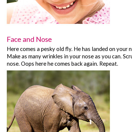
Face and Nose
Here comes a pesky old fly. He has landed on your no
Make as many wrinkles in your nose as you can. Scr
nose. Oops here he comes back again. Repeat.