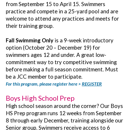
from September 15 to April 15. Swimmers
practice and compete in a 25-yard pool and are
welcome to attend any practices and meets for
their training group.
Fall Swimming Only
is a 9-week introductory
option (October 20 – December 19) for
swimmers ages 12 and under. A great low-
commitment way to try competitive swimming
before making a full season commitment. Must
be a JCC member to participate.
For this program, please register here >
REGISTER
Boys High School Prep
High school season around the corner? Our Boys
HS Prep program runs 12 weeks from September
8 through early December, training alongside our
Senior group. Swimmers receive access to 6