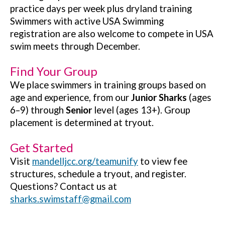
practice days per week plus dryland training
Swimmers with active USA Swimming
registration are also welcome to compete in USA
swim meets through December.
Find Your Group
We place swimmers in training groups based on
age and experience, from our
Junior Sharks
(ages
6–9) through
Senior
level (ages 13+). Group
placement is determined at tryout.
Get Started
Visit
mandelljcc.org/teamunify
to view fee
structures, schedule a tryout, and register.
Questions? Contact us at
sharks.swimstaff@gmail.com