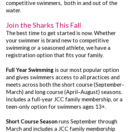
competitive swimmers, both in and out of the
water.
Join the Sharks This Fall
The best time to get started is now. Whether
your swimmer is brand new to competitive
swimming or a seasoned athlete, we have a
registration option that fits your family.
Full Year Swimming
is our most popular option
and gives swimmers access to all practices and
meets across both the short course (September–
March) and long course (April–August) seasons.
Includes a full-year JCC family membership, or a
teen-only option for swimmers ages 13+.
Short Course Season
runs September through
March and includes a JCC family membership