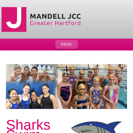
MENU
Sharks