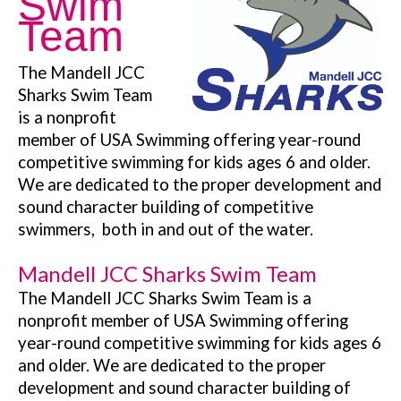
Swim
Team
The Mandell JCC
Sharks Swim Team
is a nonprofit
member of USA Swimming offering year-round
competitive swimming for kids ages 6 and older.
We are dedicated to the proper development and
sound character building of competitive
swimmers, both in and out of the water.
Mandell JCC Sharks Swim Team
The Mandell JCC Sharks Swim Team is a
nonprofit member of USA Swimming offering
year-round competitive swimming for kids ages 6
and older. We are dedicated to the proper
development and sound character building of