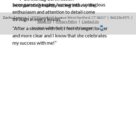
been game changing, her warmth, contagious
incorporating healthy eating into my life
enthusiasm and attention to detail come
Zachs Campus
| 335 Bloomfield Avenue West Hartford, CT 06117 | 860.236.4571
|
through in every lesson.”
About Us
|
Privacy Policy
|
Contact Us
“After a session with Sol, I feel stronger, longer
Designed & Delivered by Accrisoft Corporation
and more clear and I know that she celebrates
my success with me!”