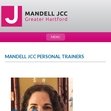
MENU
MANDELL JCC PERSONAL TRAINERS