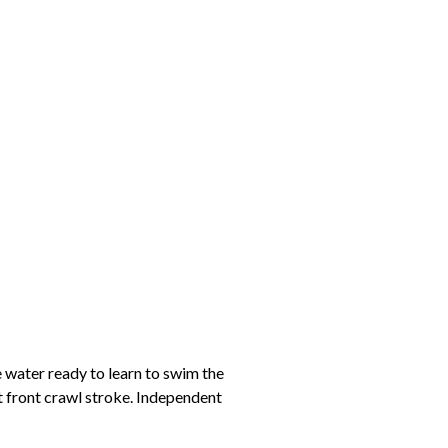
e water ready to learn to swim the
t front crawl stroke. Independent