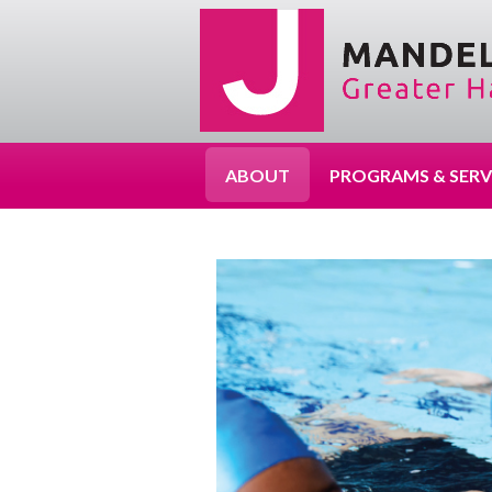
ABOUT
PROGRAMS & SERV