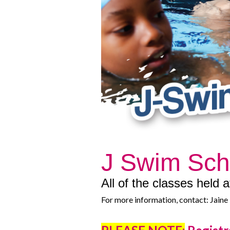
J Swim Sc
All of the classes held
For more information, contact: Jai