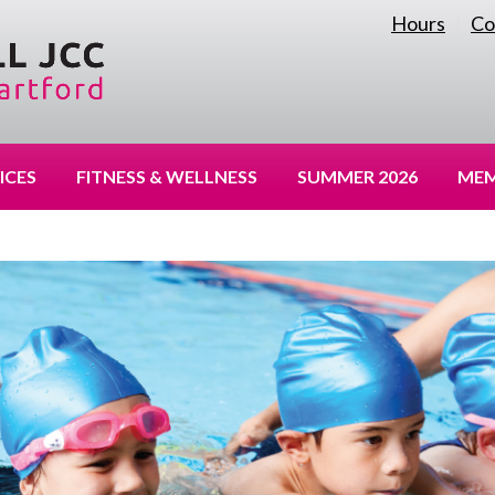
Hours
Co
|
ICES
FITNESS & WELLNESS
SUMMER 2026
MEM