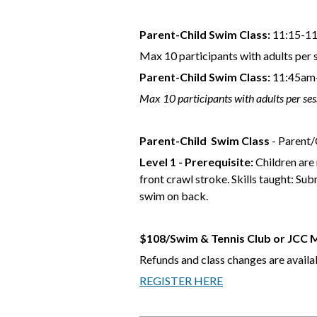
Parent-Child Swim Class:
11:15-11
Max 10 participants with adults per 
Parent-Child Swim Class:
11:45am-
Max 10 participants with adults per ses
Parent-Child
Swim Class
- Parent/C
Level 1 - Prerequisite:
Children are 
front crawl stroke. Skills taught: S
swim on back.
$108/Swim & Tennis Club or JCC
Refunds and class changes are availab
REGISTER HERE