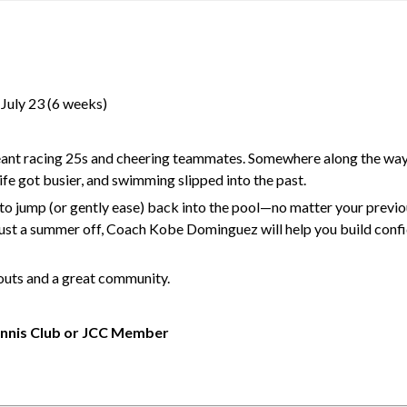
–July 23 (6 weeks)
nt racing 25s and cheering teammates. Somewhere along the way, 
fe got busier, and swimming slipped into the past.
 jump (or gently ease) back into the pool—no matter your previ
 just a summer off, Coach Kobe Dominguez will help you build conf
kouts and a great community.
nnis Club or JCC Member