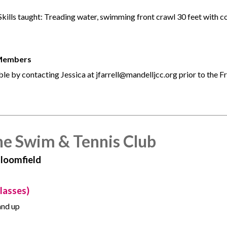
s. Skills taught: Treading water, swimming front crawl 30 feet with 
 Members
le by contacting Jessica at jfarrell@mandelljcc.org prior to the F
he Swim & Tennis Club
Bloomfield
lasses)
and up