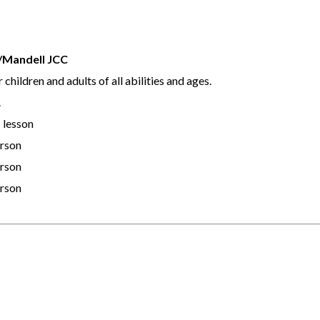
b/Mandell JCC
children and adults of all abilities and ages.
.
 lesson
erson
erson
erson