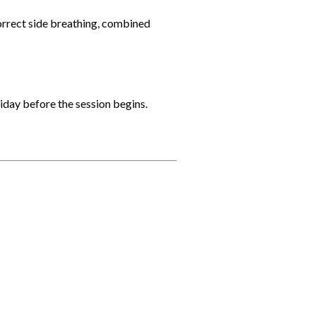
correct side breathing, combined
riday before the session begins.