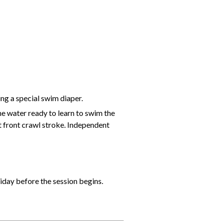
ing a special swim diaper.
he water ready to learn to swim the
t front crawl stroke. Independent
riday before the session begins.