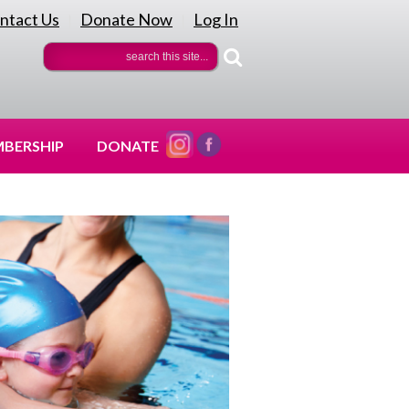
ntact Us
Donate Now
Log In
|
|
BERSHIP
DONATE