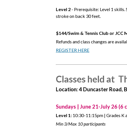
Level 2
- Prerequisite: Level 1 skill
stroke on back 30 feet.
$144/Swim & Tennis Club or JCC
Refunds and class changes are availab
REGISTER HERE
Classes held at T
Location: 4 Duncaster Road, 
Sundays | June 21-July 26 (6 c
Level 1:
10:30-11:15pm | Grades K 
Min 3/Max 10 participants