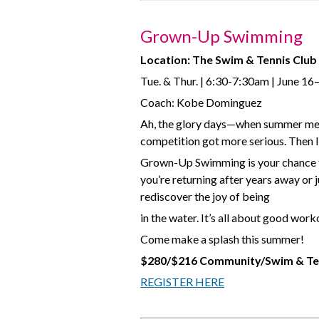
Grown-Up Swimming
Location: The Swim & Tennis Club
Tue. & Thur. | 6:30-7:30am | June 16
Coach: Kobe Dominguez
Ah, the glory days—when summer mea
competition got more serious. Then li
Grown-Up Swimming is your chance to
you’re returning after years away or
rediscover the joy of being
in the water. It’s all about good wor
Come make a splash this summer!
$280/$216 Community/Swim & Te
REGISTER HERE