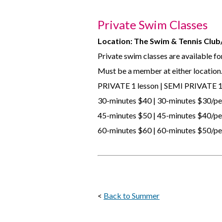
Private Swim Classes
Location: The Swim & Tennis Clu
Private swim classes are available for 
Must be a member at either location
PRIVATE 1 lesson | SEMI PRIVATE 1
30-minutes $40 | 30-minutes $30/p
45-minutes $50 | 45-minutes $40/p
60-minutes $60 | 60-minutes $50/p
<
Back to Summer