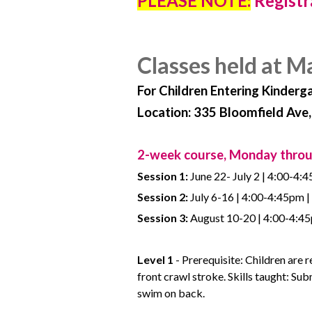
PLEASE NOTE:
Registr
Classes held at M
For Children Entering Kinderg
Location: 335 Bloomfield Ave
2-week course, Monday thro
Session 1:
June 22- July 2 | 4:00-4:4
Session 2:
July 6-16 | 4:00-4:45pm |
Session 3:
August 10-20 | 4:00-4:45p
Level 1
- Prerequisite: Children are 
front crawl stroke. Skills taught: S
swim on back.