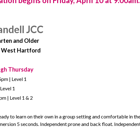
ation begins on
Friday, April 10 at 9:00am.
andell JCC
arten and Older
, West Hartford
ugh Thursday
5pm | Level 1
 Level 1
m | Level 1 & 2
ready to learn on their own in a group setting and comfortable in th
ubmersion 5 seconds. Independent prone and back float. Independen