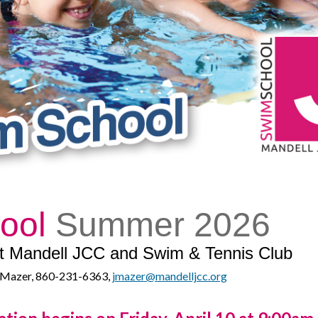
hool
Summer 2026
 at Mandell JCC and Swim & Tennis Club
ne Mazer, 860-231-6363,
jmazer@mandelljcc.org