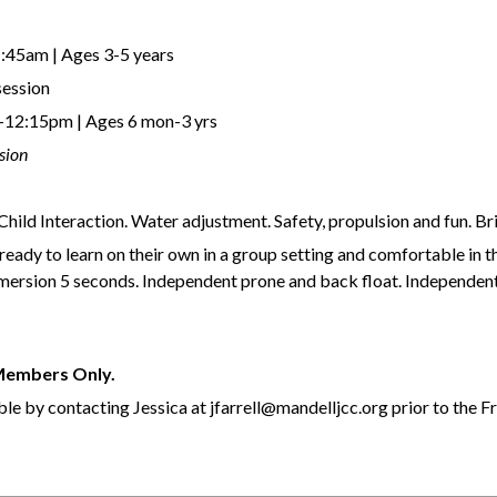
:45am | Ages 3-5 years
session
12:15pm | Ages 6 mon-3 yrs
sion
hild Interaction. Water adjustment. Safety, propulsion and fun. Br
ready to learn on their own in a group setting and comfortable in t
ubmersion 5 seconds. Independent prone and back float. Independen
 Members Only.
le by contacting Jessica at jfarrell@mandelljcc.org prior to the F