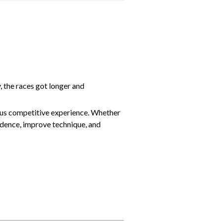
the races got longer and
ous competitive experience. Whether
idence, improve technique, and