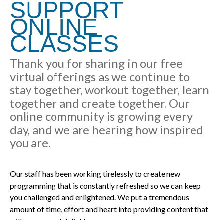
SUPPORT
ONLINE
CLASSES
Thank you for sharing in our free
virtual offerings as we continue to
stay together, workout together, learn
together and create together. Our
online community is growing every
day, and we are hearing how inspired
you are.
Our staff has been working tirelessly to create new
programming that is constantly refreshed so we can keep
you challenged and enlightened. We put a tremendous
amount of time, effort and heart into providing content that