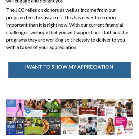
will engage and delight you.
The JCC relies on donors as well as income from our
program fees to sustain us. This has never been more
important than it is right now. With our current financial
challenges, we hope that you will support our staff and the
programs they are working so tirelessly to deliver to you
with a token of your appreciation.
I WANT TO SHOW MY APPRECIATION