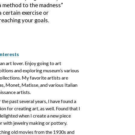
s a method to the madness”
 certain exercise or
 reaching your goals.
nterests
an art lover. Enjoy going to art
bitions and exploring museum’s various
collections. My favorite artists are
s, Monet, Matisse, and various Italian
issance artists.
 the past several years, I have found a
on for creating art, as well. Found that I
delighted when I create a new piece
er with jewelry making or pottery.
hing old movies from the 1930s and