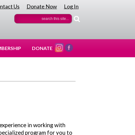
ntact Us
Donate Now
Log In
|
|
BERSHIP
DONATE
 experience in working with
specialized program for you to