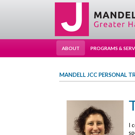
ABOUT
PROGRAMS & SERV
MANDELL JCC PERSONAL T
I 
sp