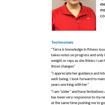
ex
me
co
Testimonials
“Tarra is knowledge in fitness issu
takes notes on progress and only 
weight or reps as she thinks I can
those changes”
“I appreciate her guidance and int
well-being. I look forward to ma
years working with her”
“I am “older” and have limitations
has been very responsive to my n
at the same time pushing me to go