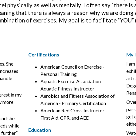
cel physically as well as mentally. I often say “there i
aning that there is always a reason why we are doing a
mbination of exercises. My goal is to facilitate “YOU”
Certifications
My I
es. She
I am 
American Council on Exercise -
increases
exhi
Personal Training
 handle
art 
Aquatic Exercise Association -
Dega
Aquatic Fitness Instructor
Rena
erest in my
Aerobics and Fitness Association of
ny more
Over
America - Primary Certification
passi
American Red Cross Instructor -
get 
First Aid, CPR, and AED
 and she
eith
eeds while
Education
 further”
Watc