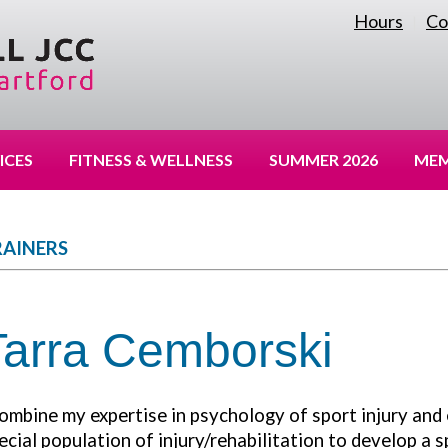
Hours
Co
|
ICES
FITNESS & WELLNESS
SUMMER 2026
MEM
RAINERS
Tarra Cemborski
combine my expertise in psychology of sport injury and
ecial population of injury/rehabilitation to develop a 