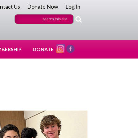
ntact Us
Donate Now
Log In
|
|
BERSHIP
DONATE