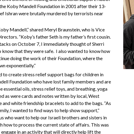
 the Koby Mandell Foundation in 2001 after their 13-
ef Ishran were brutally murdered by terrorists near
Koby Mandell,” shared Meryl Braunstein, who is Vice
ectors. “Koby’s father Seth is my father’s first cousin.
tacks on October 7, I immediately thought of Sherri
o know that they were safe.
I also wanted to know how
tinue doing the work of their Foundation, where the
own exponentially.”
to create stress relief support bags for children in
ndell Foundation who have lost family members and are
ke essential oils, stress relief toys, and breathing, yoga
ed as were cards and notes written by local, West
 and white friendship bracelets to add to the bags. “As
amily, I wanted to find ways to help show support,”
s who want to help our Israeli brothers and sisters in
h how to process the current state of affairs. This was
ngage in an activity that will directly help lift the