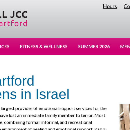
Hours
Co
|
ICES
FITNESS & WELLNESS
SUMMER 2026
MEM
rtford
ns in Israel
largest provider of emotional support services for the
have lost an immediate family member to terror. Most
e, combining formal, informal, and recreational
an environment of healing and emotional support. Rabbi