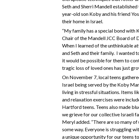
Seth and Sherri Mandell established
year-old son Koby and his friend Yos
their home in Israel.
“My family has a special bond with 
Chair of the Mandell JCC Board of Dir
When I learned of the unthinkable at
and Seth and their family.
I wanted t
it would be possible for them to con
tragic loss of loved ones has just gr
On November 7, local teens gathered 
Israel being served by the Koby Ma
living in stressful situations. Items li
and relaxation exercises were includ
Hartford teens. Teens also made blue
we grieve for our collective Israeli f
Meryl added. “There are so many of u
some way. Everyone is struggling wit
a unique opportunity for our teens to e