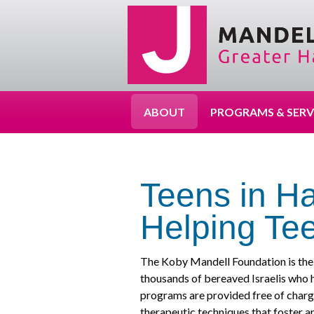
ABOUT
PROGRAMS & SERV
Teens in Ha
Helping Tee
The Koby Mandell Foundation is the 
thousands of bereaved Israelis who 
programs are provided free of charg
therapeutic techniques that foster 