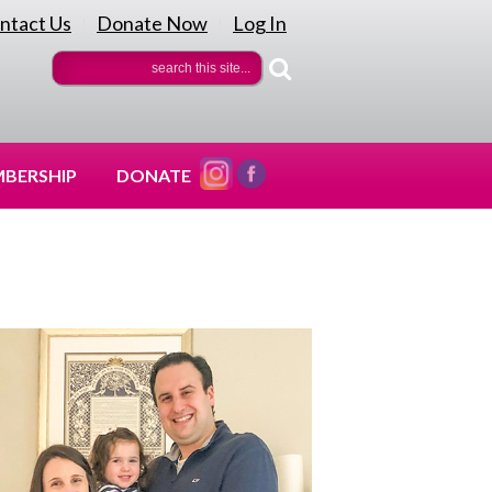
ntact Us
Donate Now
Log In
|
|
BERSHIP
DONATE