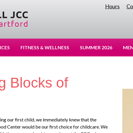
Hours
Co
|
ICES
FITNESS & WELLNESS
SUMMER 2026
MEM
g Blocks of
g our first child, we immediately knew that the
od Center would be our first choice for childcare. We