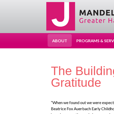
ABOUT
PROGRAMS & SERV
The Buildin
Gratitude
“When we found out we were expectin
Beatrice Fox Auerbach Early Childho