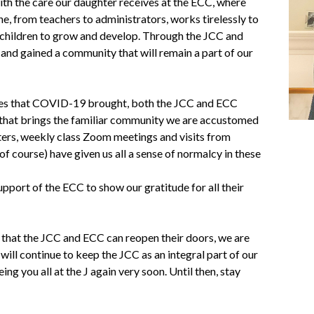
th the care our daughter receives at the ECC, where
e, from teachers to administrators, works tirelessly to
e children to grow and develop. Through the JCC and
and gained a community that will remain a part of our
ces that COVID-19 brought, both the JCC and ECC
 that brings the familiar community we are accustomed
ters, weekly class Zoom meetings and visits from
of course) have given us all a sense of normalcy in these
pport of the ECC to show our gratitude for all their
 that the JCC and ECC can reopen their doors, we are
will continue to keep the JCC as an integral part of our
ing you all at the J again very soon. Until then, stay