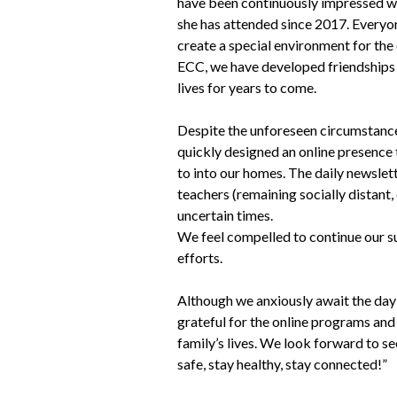
have been continuously impressed wi
she has attended since 2017. Everyon
create a special environment for th
ECC, we have developed friendships 
lives for years to come.
Despite the unforeseen circumstan
quickly designed an online presence
to into our homes. The daily newslet
teachers (remaining socially distant, 
uncertain times.
We feel compelled to continue our su
efforts.
Although we anxiously await the day
grateful for the online programs and 
family’s lives. We look forward to see
safe, stay healthy, stay connected!”