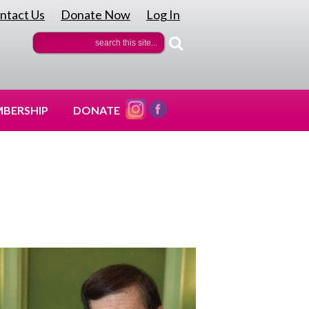
ntact Us
Donate Now
Log In
|
|
BERSHIP
DONATE