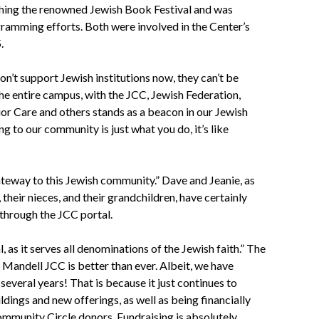
nching the renowned Jewish Book Festival and was
ramming efforts. Both were involved in the Center’s
.
n’t support Jewish institutions now, they can’t be
he entire campus, with the JCC, Jewish Federation,
or Care and others stands as a beacon in our Jewish
ng to our community is just what you do, it’s like
ateway to this Jewish community.” Dave and Jeanie, as
, their nieces, and their grandchildren, have certainly
through the JCC portal.
 as it serves all denominations of the Jewish faith.” The
 Mandell JCC is better than ever. Albeit, we have
 several years! That is because it just continues to
dings and new offerings, as well as being financially
ommunity Circle donors. Fundraising is absolutely