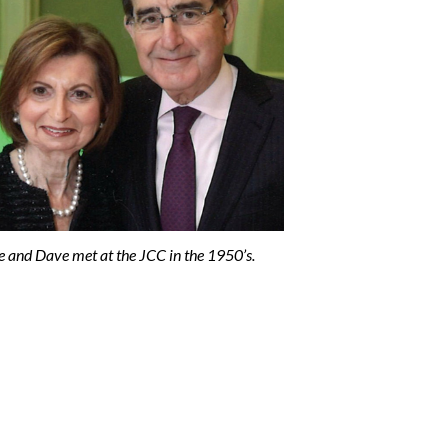
e and Dave met at the JCC in the 1950’s.