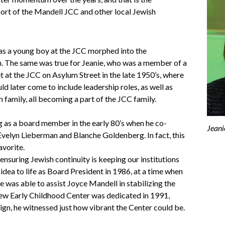
ort of the Mandell JCC and other local Jewish
 as a young boy at the JCC morphed into the
een. The same was true for Jeanie, who was a member of a
t at the JCC on Asylum Street in the late 1950’s, where
d later come to include leadership roles, as well as
 family, all becoming a part of the JCC family.
ng as a board member in the early 80’s when he co-
Jeani
Evelyn Lieberman and Blanche Goldenberg. In fact, this
avorite.
ensuring Jewish continuity is keeping our institutions
 idea to life as Board President in 1986, at a time when
e was able to assist Joyce Mandell in stabilizing the
new Early Childhood Center was dedicated in 1991,
ign, he witnessed just how vibrant the Center could be.