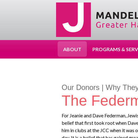
ABOUT
PROGRAMS & SERV
Our Donors | Why They
The Feder
For Jeanie and Dave Federman, Jewish 
belief that first took root when Dave
him in clubs at the JCC when it was o
day. It is a belief that has gained g