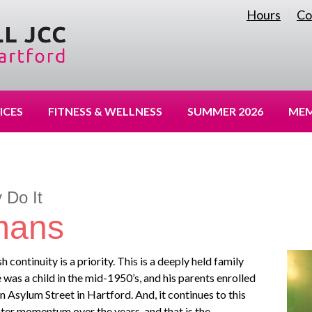
Hours
Co
|
ICES
FITNESS & WELLNESS
SUMMER 2026
MEM
 Do It
mans
continuity is a priority. This is a deeply held family
 was a child in the mid-1950’s, and his parents enrolled
n Asylum Street in Hartford. And, it continues to this
reater momentum over the years, and that is the