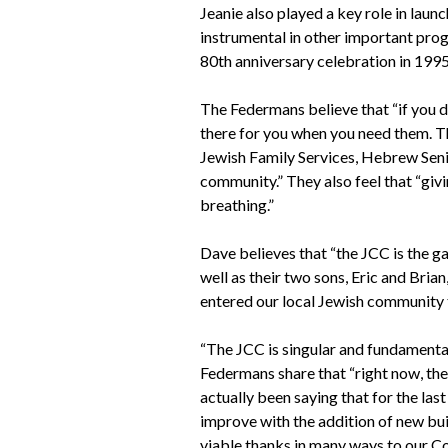
Jeanie also played a key role in lau
instrumental in other important prog
80th anniversary celebration in 1995
The Federmans believe that “if you do
there for you when you need them. T
Jewish Family Services, Hebrew Seni
community.” They also feel that “givi
breathing.”
Dave believes that “the JCC is the g
well as their two sons, Eric and Brian
entered our local Jewish community 
“The JCC is singular and fundamental,
Federmans share that “right now, the
actually been saying that for the last
improve with the addition of new buil
viable thanks in many ways to our C