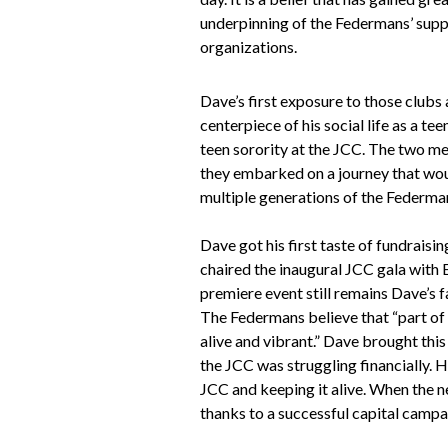
underpinning of the Federmans’ supp
organizations.
Dave’s first exposure to those clubs
centerpiece of his social life as a t
teen sorority at the JCC. The two me
they embarked on a journey that woul
multiple generations of the Federman
Dave got his first taste of fundraisi
chaired the inaugural JCC gala with 
premiere event still remains Dave’s f
The Federmans believe that “part of 
alive and vibrant.” Dave brought this
the JCC was struggling financially. H
JCC and keeping it alive. When the 
thanks to a successful capital campa