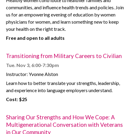
Healthy women contribute to healthier families and
communities, and influence health trends and policies. Join
us for an empowering evening of education by women
physicians for women, and learn something new to keep
your health on the right track.
Free and open to all adults
Transitioning from Military Careers to Civilian
Tue. Nov 3, 6:00-7:30pm
Instructor: Yvonne Alston
Learn how to better translate your strengths, leadership,
and experience into language employers understand.
Cost: $25
Sharing Our Strengths and How We Cope: A
Multigenerational Conversation with Veterans
in Our Community