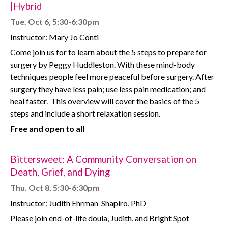
|Hybrid
Tue. Oct 6, 5:30-6:30pm
Instructor: Mary Jo Conti
Come join us for to learn about the 5 steps to prepare for
surgery by Peggy Huddleston. With these mind-body
techniques people feel more peaceful before surgery. After
surgery they have less pain; use less pain medication; and
heal faster.
This overview will cover the basics of the 5
steps and include a short relaxation session.
Free and open to all
Bittersweet: A Community Conversation on
Death, Grief, and Dying
Thu. Oct 8, 5:30-6:30pm
Instructor: Judith Ehrman-Shapiro, PhD
Please join end-of-life doula, Judith, and Bright Spot