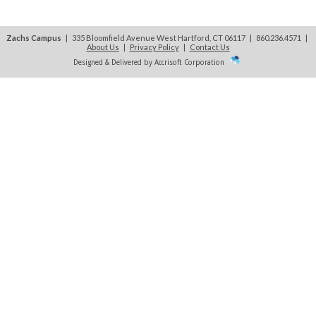
Zachs Campus
| 335 Bloomfield Avenue West Hartford, CT 06117 | 860.236.4571
|
About Us
|
Privacy Policy
|
Contact Us
Designed & Delivered by Accrisoft Corporation