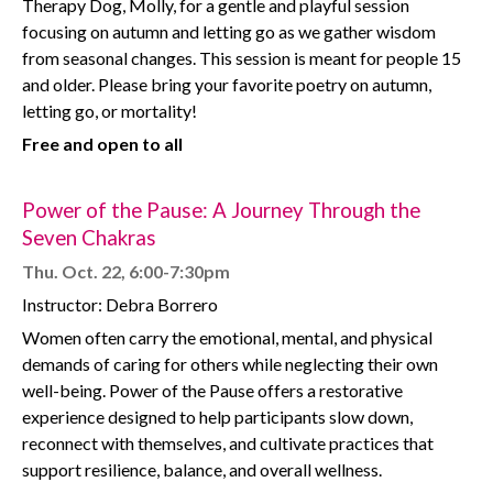
Therapy Dog, Molly, for a gentle and playful session
focusing on autumn and letting go as we gather wisdom
from seasonal changes. This session is meant for people 15
and older. Please bring your favorite poetry on autumn,
letting go, or mortality!
Free and open to all
Power of the Pause: A Journey Through the
Seven Chakras
Thu. Oct. 22, 6:00-7:30pm
Instructor: Debra Borrero
Women often carry the emotional, mental, and physical
demands of caring for others while neglecting their own
well-being. Power of the Pause offers a restorative
experience designed to help participants slow down,
reconnect with themselves, and cultivate practices that
support resilience, balance, and overall wellness.