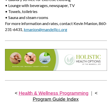
• Lounge with beverages, newspaper, TV
• Towels, toiletries
• Sauna and steam rooms
For more information and rates, contact Kevin Manion, 860-
231-6431,
kmanion@mandelljcc.org
<
Health & Wellness Programming
|
<
Program Guide Index