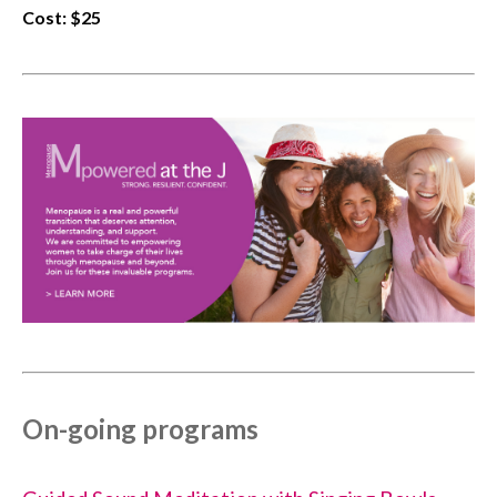
Cost: $25
On-going programs