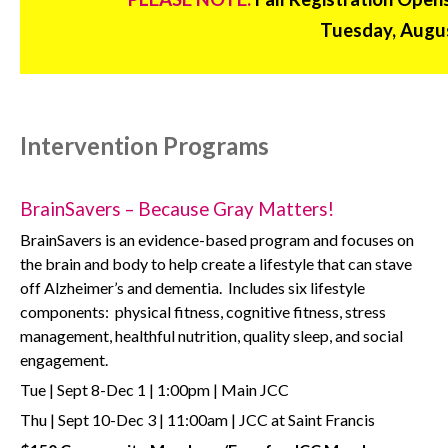
Tuesday, Augus
Intervention Programs
BrainSavers – Because Gray Matters!
BrainSavers is an evidence-based program and focuses on
the brain and body to help create a lifestyle that can stave
off Alzheimer’s and dementia.
Includes six lifestyle
components:
physical fitness, cognitive fitness, stress
management, healthful nutrition, quality sleep, and social
engagement.
Tue | Sept 8-Dec 1 | 1:00pm | Main JCC
Thu | Sept 10-Dec 3 | 11:00am | JCC at Saint Francis