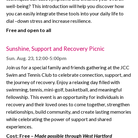
well-being? This introduction will help you discover how
you can easily integrate these tools into your daily life to
dial –down stress and increase resilience.
Free and open to all
Sunshine, Support and Recovery Picnic
Sun. Aug. 23, 12:00-5:00pm
Join us for a special family and friends gathering at the JCC
Swim and Tennis Club to celebrate connection, support, and
the journey of recovery. Enjoy a relaxing day filled with
swimming, tennis, mini-golf, basketball, and meaningful
fellowship. This event is an opportunity for individuals in
recovery and their loved ones to come together, strengthen
relationships, build community, and create lasting memories
while celebrating the power of support and shared
experiences.
Cost: Free –
Made possible through West Hartford