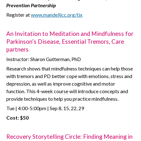
Prevention Partnership
Register at
www.mandelljcc.org/tix
An Invitation to Meditation and Mindfulness for
Parkinson’s Disease, Essential Tremors, Care
partners
Instructor: Sharon Gutterman, PhD
Research shows that mindfulness techniques can help those
with tremors and PD better cope with emotions, stress and
depression, as well as improve cognitive and motor
function. This 4-week course will introduce concepts and
provide techniques to help you practice mindfulness.
Tue | 4:00-5:00pm | Sep 8, 15, 22, 29
Cost: $50
Recovery Storytelling Circle: Finding Meaning in