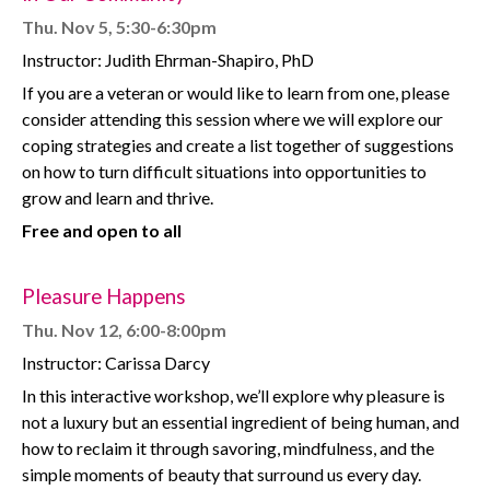
Thu. Nov 5, 5:30-6:30pm
Instructor: Judith Ehrman-Shapiro, PhD
If you are a veteran or would like to learn from one, please
consider attending this session where we will explore our
coping strategies and create a list together of suggestions
on how to turn difficult situations into opportunities to
grow and learn and thrive.
Free and open to all
Pleasure Happens
Thu. Nov 12, 6:00-8:00pm
Instructor: Carissa Darcy
In this interactive workshop, we’ll explore why pleasure is
not a luxury but an essential ingredient of being human, and
how to reclaim it through savoring, mindfulness, and the
simple moments of beauty that surround us every day.