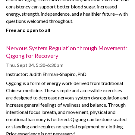
consistency can support better blood sugar, increased
energy, strength, independence, and a healthier future—with
questions welcomed throughout.
Free and open to all
Nervous System Regulation through Movement:
Qigong for Recovery
Thu. Sept 24, 5:30-6:30pm
Instructor: Judith Ehrman-Shapiro, PhD
Qigong is a form of energy work derived from traditional
Chinese medicine. These simple and accessible exercises
are designed to decrease nervous system dysregulation and
increase general feelings of wellness and balance. Through
intentional focus, breath, and movement, physical and
emotional harmony is fostered. Qigong can be done seated
or standing and requires no special equipment or clothing.
Prior experience is not necessary!