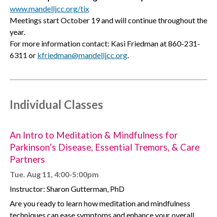
www.mandelljcc.org/tix
Meetings start October 19 and will continue throughout the
year.
For more information contact: Kasi Friedman at 860-231-
6311 or
kfriedman@mandelljcc.org
.
Individual Classes
An Intro to Meditation & Mindfulness for
Parkinson’s Disease, Essential Tremors, & Care
Partners
Tue. Aug 11, 4:00-5:00pm
Instructor: Sharon Gutterman, PhD
Are you ready to learn how meditation and mindfulness
techniques can ease symptoms and enhance your overall