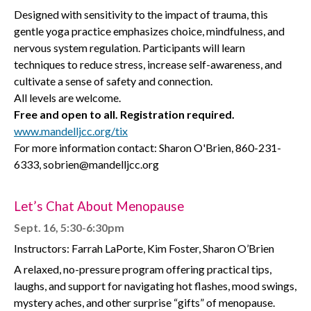
Designed with sensitivity to the impact of trauma, this
gentle yoga practice emphasizes choice, mindfulness, and
nervous system regulation. Participants will learn
techniques to reduce stress, increase self-awareness, and
cultivate a sense of safety and connection.
All levels are welcome.
Free and open to all. Registration required.
www.mandelljcc.org/tix
For more information contact: Sharon O'Brien, 860-231-
6333, sobrien@mandelljcc.org
Let’s Chat About Menopause
Sept. 16, 5:30-6:30pm
Instructors: Farrah LaPorte, Kim Foster, Sharon O’Brien
A relaxed, no-pressure program offering practical tips,
laughs, and support for navigating hot flashes, mood swings,
mystery aches, and other surprise “gifts” of menopause.