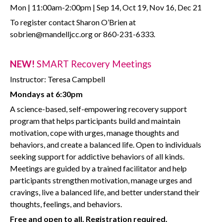
Mon | 11:00am-2:00pm | Sep 14, Oct 19, Nov 16, Dec 21
To register contact Sharon O’Brien at
sobrien@mandelljcc.org or 860-231-6333.
NEW!
SMART Recovery Meetings
Instructor: Teresa Campbell
Mondays at 6:30pm
A science-based, self-empowering recovery support
program that helps participants build and maintain
motivation, cope with urges, manage thoughts and
behaviors, and create a balanced life. Open to individuals
seeking support for addictive behaviors of all kinds.
Meetings are guided by a trained facilitator and help
participants strengthen motivation, manage urges and
cravings, live a balanced life, and better understand their
thoughts, feelings, and behaviors.
Free and open to all. Registration required.