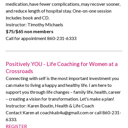
medication, have fewer complications, may recover sooner,
and reduce length of hospital stay. One-on-one session
includes book and CD.
Instructor: Timothy Michaels
$75/$65 non members
Call for appointment 860-231-6333
Positively YOU - Life Coaching for Women at a
Crossroads
Connecting with self is the most important investment you
can make to living a happy and healthy life. I am here to
support you through life changes – family life, health, career
– creating a vision for transformation. Let’s make a plan!
Instructor: Karen Boutin, Health & Life Coach
Contact Karen at coachkab4u@gmail.com or call 860-231-
6333.
REGISTER