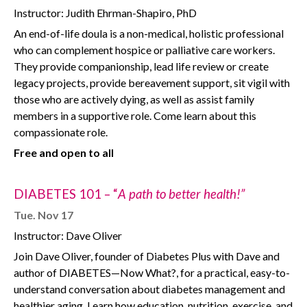
Instructor: Judith Ehrman-Shapiro, PhD
An end-of-life doula is a non-medical, holistic professional
who can complement hospice or palliative care workers.
They provide companionship, lead life review or create
legacy projects, provide bereavement support, sit vigil with
those who are actively dying, as well as assist family
members in a supportive role. Come learn about this
compassionate role.
Free and open to all
DIABETES 101 – “
A path to better health!”
Tue. Nov 17
Instructor: Dave Oliver
Join Dave Oliver, founder of Diabetes Plus with Dave and
author of DIABETES—Now What?, for a practical, easy-to-
understand conversation about diabetes management and
healthier aging. Learn how education, nutrition, exercise, and