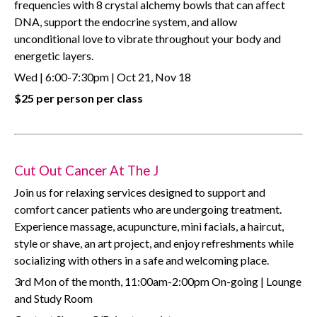
frequencies with 8 crystal alchemy bowls that can affect
DNA, support the endocrine system, and allow
unconditional love to vibrate throughout your body and
energetic layers.
Wed | 6:00-7:30pm | Oct 21, Nov 18
$25 per person per class
Cut Out Cancer At The J
Join us for relaxing services designed to support and
comfort cancer patients who are undergoing treatment.
Experience massage, acupuncture, mini facials, a haircut,
style or shave, an art project, and enjoy refreshments while
socializing with others in a safe and welcoming place.
3rd Mon of the month, 11:00am-2:00pm On-going | Lounge
and Study Room