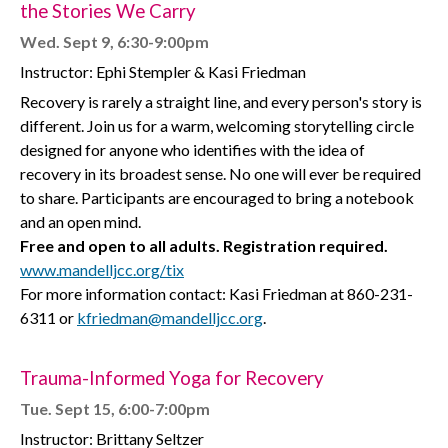
the Stories We Carry
Wed. Sept 9, 6:30-9:00pm
Instructor:
Ephi Stempler & Kasi Friedman
Recovery is rarely a straight line, and every person's story is
different. Join us for a warm, welcoming storytelling circle
designed for anyone who identifies with the idea of
recovery in its broadest sense. No one will ever be required
to share. Participants are encouraged to bring a notebook
and an open mind.
Free and open to all adults. Registration required.
www.mandelljcc.org/tix
For more information contact: Kasi Friedman at 860-231-
6311 or
kfriedman@mandelljcc.org
.
Trauma-Informed Yoga for Recovery
Tue. Sept 15, 6:00-7:00pm
Instructor: Brittany Seltzer