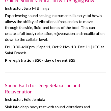
Guided Sound Meditation with Singing Bowls
Instructor: Sara M Billings
Experiencing sound healing instruments like crystal bowls
allows the ability of vibrational frequencies to move
through the skin, fluid, and bones of the bod. This can
create a full body relaxation, rejuvenation and recalibration
down to the cellular level.
Fri | 3:00-4:00pm | Sept 11, Oct 9, Nov 13, Dec 11 | JCC at
Saint Francis
Preregistration $20 - day of event $25
Sound Bath for Deep Relaxation and
Rejuvenation
Instructor: Edie Jemiola
Sink into deep body rest with sound vibrations and