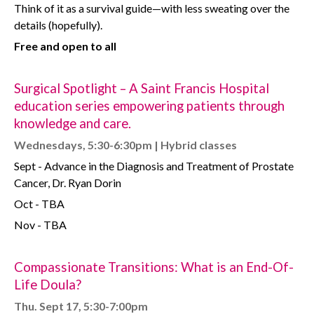
Think of it as a survival guide—with less sweating over the
details (hopefully).
Free and open to all
Surgical Spotlight – A Saint Francis Hospital
education series empowering patients through
knowledge and care.
Wednesdays, 5:30-6:30pm | Hybrid classes
Sept - Advance in the Diagnosis and Treatment of Prostate
Cancer, Dr. Ryan Dorin
Oct - TBA
Nov - TBA
Compassionate Transitions: What is an End-Of-
Life Doula?
Thu. Sept 17, 5:30-7:00pm