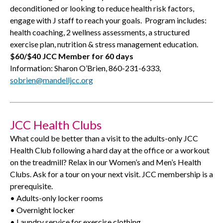
deconditioned or looking to reduce health risk factors,
engage with J staff to reach your goals.
Program includes:
health coaching, 2 wellness assessments, a structured
exercise plan, nutrition & stress management education.
$60/$40 JCC Member for 60 days
Information: Sharon O’Brien, 860-231-6333,
sobrien@mandelljcc.org
JCC Health Clubs
What could be better than a visit to the adults-only JCC
Health Club following a hard day at the office or a workout
on the treadmill? Relax in our Women’s and Men’s Health
Clubs. Ask for a tour on your next visit. JCC membership is a
prerequisite.
• Adults-only locker rooms
• Overnight locker
• Laundry service for exercise clothing