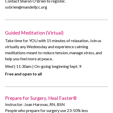
Contact Sharon O’Brien to register,
sobrien@mandelljcc.org
Guided Meditation (Virtual)
Take time for YOU with 15 minutes of relaxation. Join us
virtually any Wednesday and experience calming
meditations meant to reduce tension, manage stress, and
help you feel more at peace.
Wed | 11:30am | On-going beginning Sept. 9
Free and open to all
Prepare for Surgery, Heal Faster®
Instructor: Joan Harovas, RN, BSN
People who prepare for surgery use 23-50% less