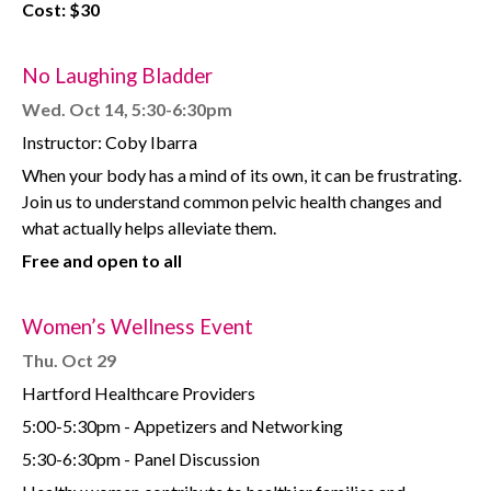
Cost: $30
No Laughing Bladder
Wed. Oct 14, 5:30-6:30pm
Instructor: Coby Ibarra
When your body has a mind of its own, it can be frustrating.
Join us to understand common pelvic health changes and
what actually helps alleviate them.
Free and open to all
Women’s Wellness Event
Thu. Oct 29
Hartford Healthcare Providers
5:00-5:30pm - Appetizers and Networking
5:30-6:30pm - Panel Discussion