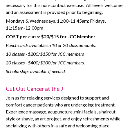
necessary for this non-contact exercise.
All levels welcome
and an assessment is provided prior to beginning.
Mondays & Wednesdays, 11:00-11:45am; Fridays,
11:15am-12:00pm
COST per class: $20/$15 for JCC Member
Punch cards available in 10 or 20 class amounts:
10 classes - $200/$150 for JCC members
20 classes - $400/$300 for JCC members.
Scholarships available if needed.
Cut Out Cancer at the J
Join us for relaxing services designed to support and
comfort cancer patients who are undergoing treatment.
Experience massage, acupuncture, mini facials, a haircut,
style or shave, an art project, and enjoy refreshments while
socializing with others in a safe and welcoming place.