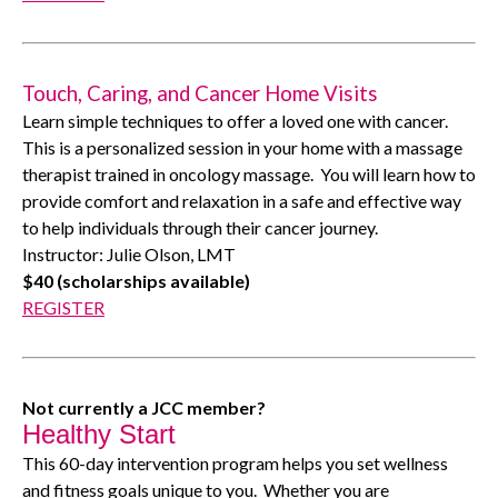
Touch, Caring, and Cancer Home Visits
Learn simple techniques to offer a loved one with cancer.
This is a personalized session in your home with a massage
therapist trained in oncology massage.
You will learn how to
provide comfort and relaxation in a safe and effective way
to help individuals through their cancer journey.
Instructor: Julie Olson, LMT
$40 (scholarships available)
REGISTER
Not currently a JCC member?
Healthy Start
This 60-day intervention program helps you set wellness
and fitness goals unique to you.
Whether you are