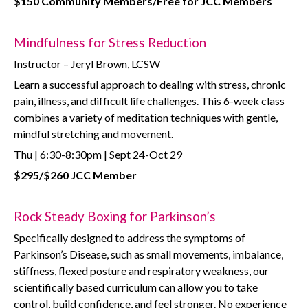
$150 Community Members/Free for JCC Members
Mindfulness for Stress Reduction
Instructor – Jeryl Brown, LCSW
Learn a successful approach to dealing with stress, chronic
pain, illness, and difficult life challenges. This 6-week class
combines a variety of meditation techniques with gentle,
mindful stretching and movement.
Thu | 6:30-8:30pm | Sept 24-Oct 29
$295/$260 JCC Member
Rock Steady Boxing for Parkinson’s
Specifically designed to address the symptoms of
Parkinson’s Disease, such as small movements, imbalance,
stiffness, flexed posture and respiratory weakness, our
scientifically based curriculum can allow you to take
control, build confidence, and feel stronger. No experience