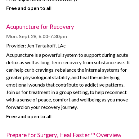
Free and open to all
Acupuncture for Recovery
Mon. Sept 28, 6:00-7:30pm
Provider: Jen Tartakoff, LAc
Acupuncture is a powerful system to support during acute
detox as well as long-term recovery from substance use.
It
can help curb cravings, rebalance the internal systems for
greater physiological stability, and heal the underlying
emotional wounds that contribute to addictive patterns.
Join us for treatment in a group setting, to help reconnect
with a sense of peace, comfort and wellbeing as you move
forward on your recovery journey.
Free and open to all
Prepare for Surgery, Heal Faster ™ Overview