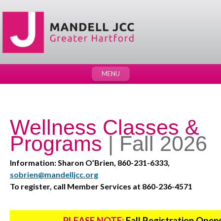
MENU
Wellness Classes &
Programs
| Fall 2026
Information: Sharon O’Brien, 860-231-6333,
sobrien@mandelljcc.org
To register, call Member Services at 860-236-4571
PLEASE NOTE:
Fall Registration Open